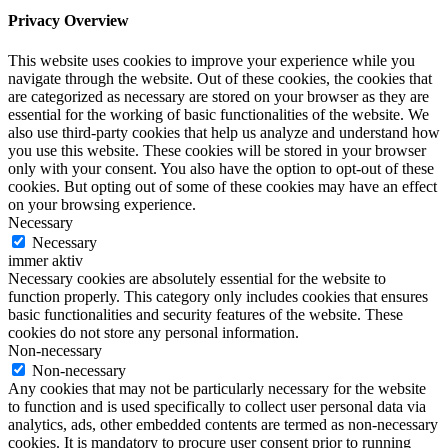
Privacy Overview
This website uses cookies to improve your experience while you
navigate through the website. Out of these cookies, the cookies that
are categorized as necessary are stored on your browser as they are
essential for the working of basic functionalities of the website. We
also use third-party cookies that help us analyze and understand how
you use this website. These cookies will be stored in your browser
only with your consent. You also have the option to opt-out of these
cookies. But opting out of some of these cookies may have an effect
on your browsing experience.
Necessary
Necessary
immer aktiv
Necessary cookies are absolutely essential for the website to
function properly. This category only includes cookies that ensures
basic functionalities and security features of the website. These
cookies do not store any personal information.
Non-necessary
Non-necessary
Any cookies that may not be particularly necessary for the website
to function and is used specifically to collect user personal data via
analytics, ads, other embedded contents are termed as non-necessary
cookies. It is mandatory to procure user consent prior to running