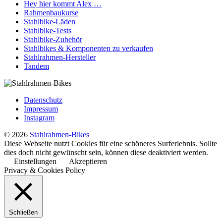
Hey hier kommt Alex …
Rahmenbaukurse
Stahlbike-Läden
Stahlbike-Tests
Stahlbike-Zubehör
Stahlbikes & Komponenten zu verkaufen
Stahlrahmen-Hersteller
Tandem
Datenschutz
Impressum
Instagram
© 2026
Stahlrahmen-Bikes
Diese Webseite nutzt Cookies für eine schöneres Surferlebnis. Sollte
dies doch nicht gewünscht sein, können diese deaktiviert werden.
Einstellungen
Akzeptieren
Privacy & Cookies Policy
Schließen