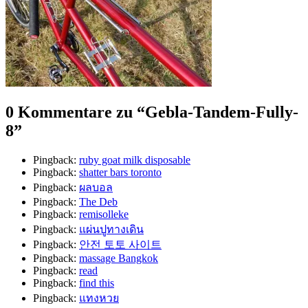
0 Kommentare zu “
Gebla-Tandem-Fully-
8
”
Pingback:
ruby goat milk disposable
Pingback:
shatter bars toronto
Pingback:
ผลบอล
Pingback:
The Deb
Pingback:
remisolleke
Pingback:
แผ่นปูทางเดิน
Pingback:
안전 토토 사이트
Pingback:
massage Bangkok
Pingback:
read
Pingback:
find this
Pingback:
แทงหวย