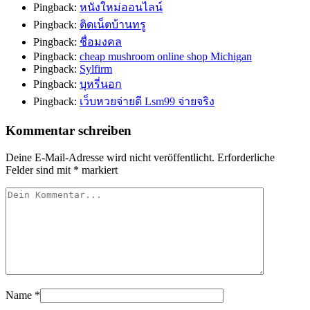
Pingback:
หนังใหม่ออนไลน์
Pingback:
ติดเน็ตบ้านทรู
Pingback:
ชื่อมงคล
Pingback:
cheap mushroom online shop Michigan
Pingback:
Sylfirm
Pingback:
บุหรี่นอก
Pingback:
เว็บหวยจ่ายดี Lsm99 จ่ายจริง
Kommentar schreiben
Deine E-Mail-Adresse wird nicht veröffentlicht.
Erforderliche
Felder sind mit
*
markiert
Name
*