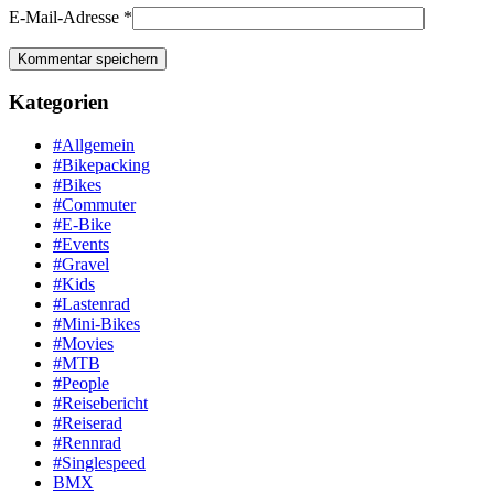
E-Mail-Adresse
*
Kategorien
#Allgemein
#Bikepacking
#Bikes
#Commuter
#E-Bike
#Events
#Gravel
#Kids
#Lastenrad
#Mini-Bikes
#Movies
#MTB
#People
#Reisebericht
#Reiserad
#Rennrad
#Singlespeed
BMX