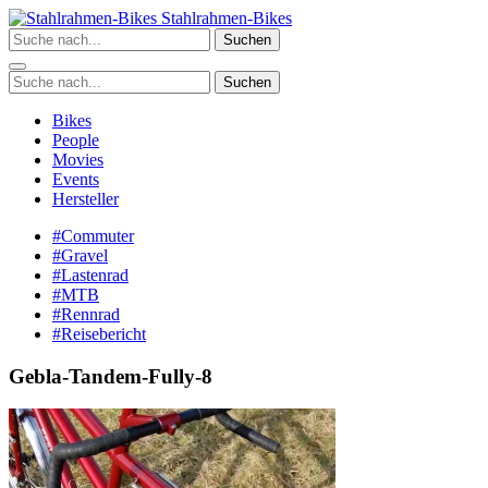
Zum
Stahlrahmen-Bikes
Inhalt
Suchen
springen
Suchen
Bikes
People
Movies
Events
Hersteller
#Commuter
#Gravel
#Lastenrad
#MTB
#Rennrad
#Reisebericht
Gebla-Tandem-Fully-8