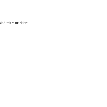
sind mit
*
markiert