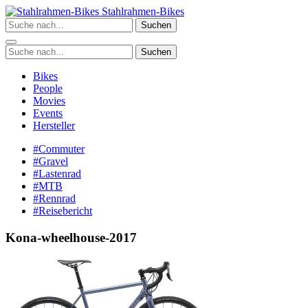
Zum
Stahlrahmen-Bikes
Inhalt
Suchen
springen
Suchen
Bikes
People
Movies
Events
Hersteller
#Commuter
#Gravel
#Lastenrad
#MTB
#Rennrad
#Reisebericht
Kona-wheelhouse-2017