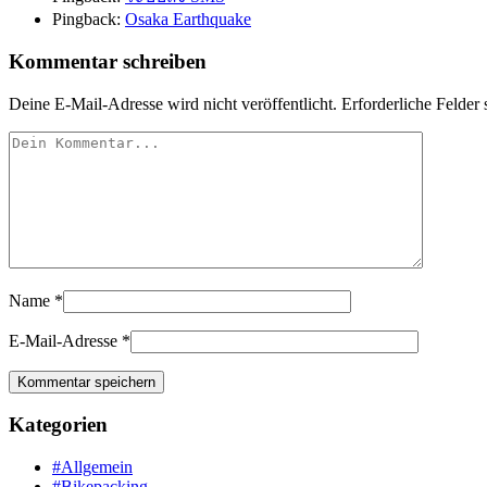
Pingback:
Osaka Earthquake
Kommentar schreiben
Deine E-Mail-Adresse wird nicht veröffentlicht.
Erforderliche Felder 
Name
*
E-Mail-Adresse
*
Kategorien
#Allgemein
#Bikepacking