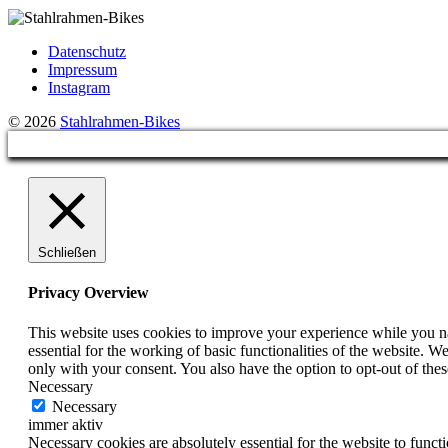
Datenschutz
Impressum
Instagram
© 2026
Stahlrahmen-Bikes
Schließen
Privacy Overview
This website uses cookies to improve your experience while you nav
essential for the working of basic functionalities of the website. 
only with your consent. You also have the option to opt-out of th
Necessary
Necessary
immer aktiv
Necessary cookies are absolutely essential for the website to funct