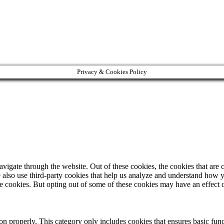
Privacy & Cookies Policy
igate through the website. Out of these cookies, the cookies that are c
We also use third-party cookies that help us analyze and understand how 
ese cookies. But opting out of some of these cookies may have an effect
ion properly. This category only includes cookies that ensures basic func