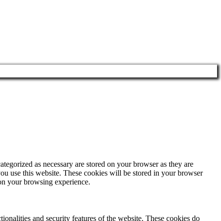
ategorized as necessary are stored on your browser as they are
you use this website. These cookies will be stored in your browser
 on your browsing experience.
tionalities and security features of the website. These cookies do