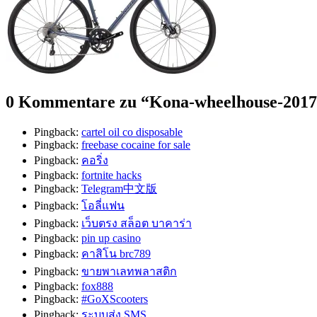
0 Kommentare zu “
Kona-wheelhouse-2017
Pingback:
cartel oil co disposable
Pingback:
freebase cocaine for sale
Pingback:
คอริ่ง
Pingback:
fortnite hacks
Pingback:
Telegram中文版
Pingback:
โอลี่แฟน
Pingback:
เว็บตรง สล็อต บาคาร่า
Pingback:
pin up casino
Pingback:
คาสิโน brc789
Pingback:
ขายพาเลทพลาสติก
Pingback:
fox888
Pingback:
#GoXScooters
Pingback:
ระบบส่ง SMS