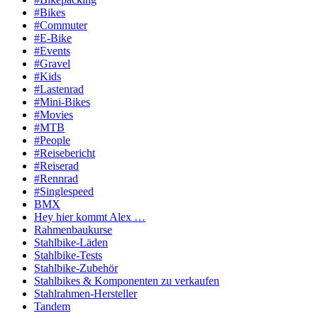
#Bikes
#Commuter
#E-Bike
#Events
#Gravel
#Kids
#Lastenrad
#Mini-Bikes
#Movies
#MTB
#People
#Reisebericht
#Reiserad
#Rennrad
#Singlespeed
BMX
Hey hier kommt Alex …
Rahmenbaukurse
Stahlbike-Läden
Stahlbike-Tests
Stahlbike-Zubehör
Stahlbikes & Komponenten zu verkaufen
Stahlrahmen-Hersteller
Tandem