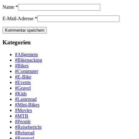
Name
*
E-Mail-Adresse
*
Kategorien
#Allgemein
#Bikepacking
#Bikes
#Commuter
#E-Bike
#Events
#Gravel
#Kids
#Lastenrad
#Mini-Bikes
#Movies
#MTB
#People
#Reisebericht
#Reiserad
#Rennrad