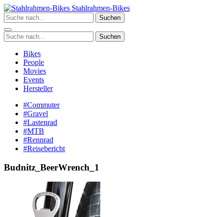
Zum
Stahlrahmen-Bikes
Inhalt
Suchen
springen
Suchen
Bikes
People
Movies
Events
Hersteller
#Commuter
#Gravel
#Lastenrad
#MTB
#Rennrad
#Reisebericht
Budnitz_BeerWrench_1