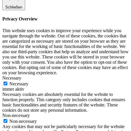
Schließen
Privacy Overview
This website uses cookies to improve your experience while you
navigate through the website. Out of these cookies, the cookies that
are categorized as necessary are stored on your browser as they are
essential for the working of basic functionalities of the website. We
also use third-party cookies that help us analyze and understand how
you use this website. These cookies will be stored in your browser
only with your consent. You also have the option to opt-out of these
cookies. But opting out of some of these cookies may have an effect
on your browsing experience.
Necessary
Necessary
immer aktiv
Necessary cookies are absolutely essential for the website to
function properly. This category only includes cookies that ensures
basic functionalities and security features of the website. These
cookies do not store any personal information.
Non-necessary
Non-necessary
Any cookies that may not be particularly necessary for the website