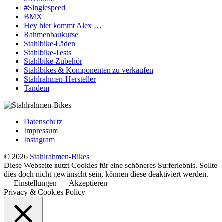
#Singlespeed
BMX
Hey hier kommt Alex …
Rahmenbaukurse
Stahlbike-Läden
Stahlbike-Tests
Stahlbike-Zubehör
Stahlbikes & Komponenten zu verkaufen
Stahlrahmen-Hersteller
Tandem
Datenschutz
Impressum
Instagram
© 2026
Stahlrahmen-Bikes
Diese Webseite nutzt Cookies für eine schöneres Surferlebnis. Sollte
dies doch nicht gewünscht sein, können diese deaktiviert werden.
Einstellungen
Akzeptieren
Privacy & Cookies Policy