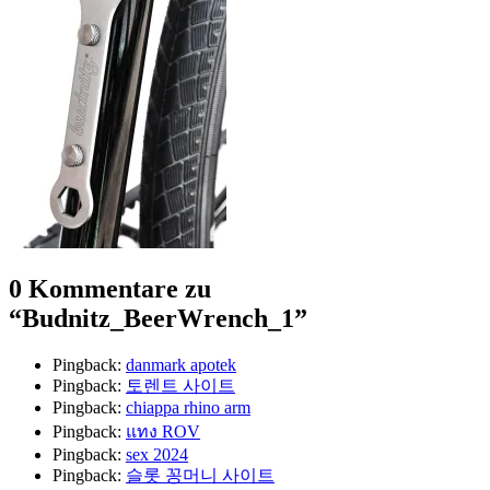
0 Kommentare zu
“
Budnitz_BeerWrench_1
”
Pingback:
danmark apotek
Pingback:
토렌트 사이트
Pingback:
chiappa rhino arm
Pingback:
แทง ROV
Pingback:
sex 2024
Pingback:
슬롯 꽁머니 사이트