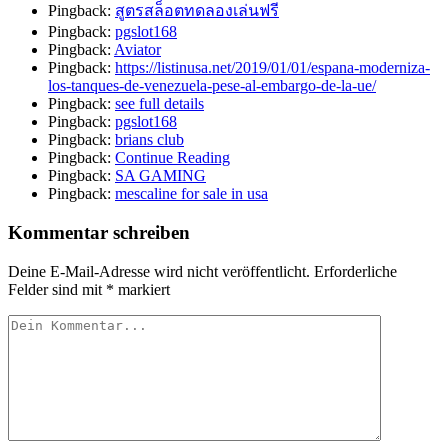
Pingback:
สูตรสล็อตทดลองเล่นฟรี
Pingback:
pgslot168
Pingback:
Aviator
Pingback:
https://listinusa.net/2019/01/01/espana-moderniza-
los-tanques-de-venezuela-pese-al-embargo-de-la-ue/
Pingback:
see full details
Pingback:
pgslot168
Pingback:
brians club
Pingback:
Continue Reading
Pingback:
SA GAMING
Pingback:
mescaline for sale in usa
Kommentar schreiben
Deine E-Mail-Adresse wird nicht veröffentlicht.
Erforderliche
Felder sind mit
*
markiert