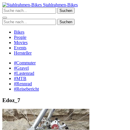
Zum
Stahlrahmen-Bikes
Inhalt
Suchen
springen
Suchen
Bikes
People
Movies
Events
Hersteller
#Commuter
#Gravel
#Lastenrad
#MTB
#Rennrad
#Reisebericht
Edoz_7