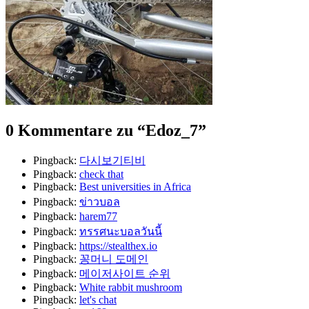
0 Kommentare zu “
Edoz_7
”
Pingback:
다시보기티비
Pingback:
check that
Pingback:
Best universities in Africa
Pingback:
ข่าวบอล
Pingback:
harem77
Pingback:
ทรรศนะบอลวันนี้
Pingback:
https://stealthex.io
Pingback:
꽁머니 도메인
Pingback:
메이저사이트 순위
Pingback:
White rabbit mushroom
Pingback:
let's chat