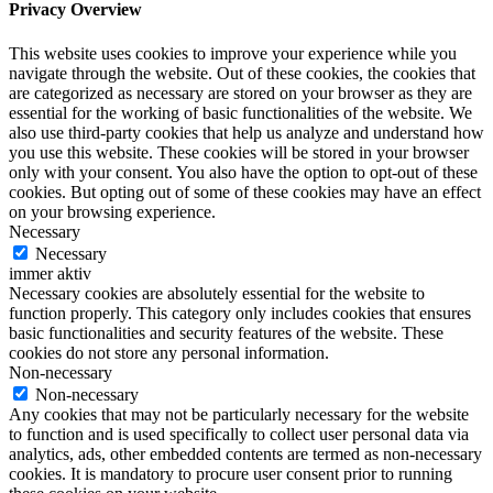
Privacy Overview
This website uses cookies to improve your experience while you
navigate through the website. Out of these cookies, the cookies that
are categorized as necessary are stored on your browser as they are
essential for the working of basic functionalities of the website. We
also use third-party cookies that help us analyze and understand how
you use this website. These cookies will be stored in your browser
only with your consent. You also have the option to opt-out of these
cookies. But opting out of some of these cookies may have an effect
on your browsing experience.
Necessary
Necessary
immer aktiv
Necessary cookies are absolutely essential for the website to
function properly. This category only includes cookies that ensures
basic functionalities and security features of the website. These
cookies do not store any personal information.
Non-necessary
Non-necessary
Any cookies that may not be particularly necessary for the website
to function and is used specifically to collect user personal data via
analytics, ads, other embedded contents are termed as non-necessary
cookies. It is mandatory to procure user consent prior to running