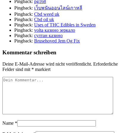
Pingback:
pg168
Pingback:
เว็บพนันออนไลน์เกาหลี
Pingback:
Cbd weed uk
Pingback:
Cbd oil uk
Pingback:
Uses of THC Edibles in Sweden
Pingback:
volta казино зеркало
Pingback:
султан казино
Pingback:
Brusehoved Jem Og Fix
Kommentar schreiben
Deine E-Mail-Adresse wird nicht veröffentlicht.
Erforderliche
Felder sind mit
*
markiert
Name
*