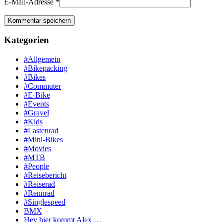
E-Mail-Adresse
*
Kategorien
#Allgemein
#Bikepacking
#Bikes
#Commuter
#E-Bike
#Events
#Gravel
#Kids
#Lastenrad
#Mini-Bikes
#Movies
#MTB
#People
#Reisebericht
#Reiserad
#Rennrad
#Singlespeed
BMX
Hey hier kommt Alex …