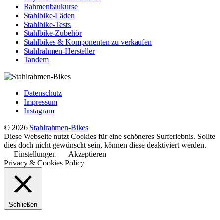
Rahmenbaukurse
Stahlbike-Läden
Stahlbike-Tests
Stahlbike-Zubehör
Stahlbikes & Komponenten zu verkaufen
Stahlrahmen-Hersteller
Tandem
Datenschutz
Impressum
Instagram
© 2026
Stahlrahmen-Bikes
Diese Webseite nutzt Cookies für eine schöneres Surferlebnis. Sollte
dies doch nicht gewünscht sein, können diese deaktiviert werden.
Einstellungen
Akzeptieren
Privacy & Cookies Policy
Schließen