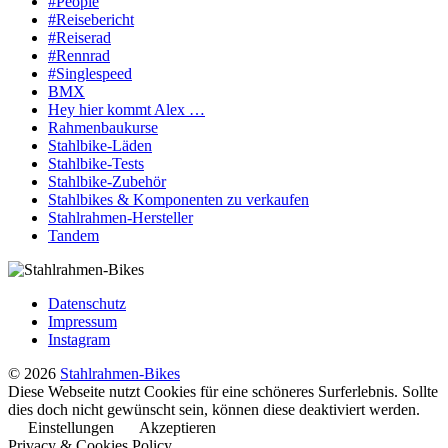
#People
#Reisebericht
#Reiserad
#Rennrad
#Singlespeed
BMX
Hey hier kommt Alex …
Rahmenbaukurse
Stahlbike-Läden
Stahlbike-Tests
Stahlbike-Zubehör
Stahlbikes & Komponenten zu verkaufen
Stahlrahmen-Hersteller
Tandem
Datenschutz
Impressum
Instagram
© 2026
Stahlrahmen-Bikes
Diese Webseite nutzt Cookies für eine schöneres Surferlebnis. Sollte
dies doch nicht gewünscht sein, können diese deaktiviert werden.
Einstellungen
Akzeptieren
Privacy & Cookies Policy