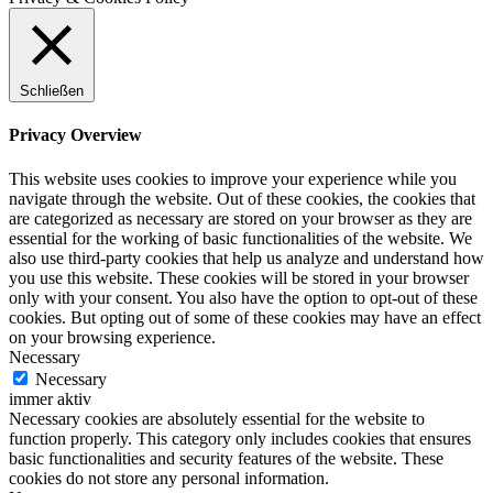
Schließen
Privacy Overview
This website uses cookies to improve your experience while you
navigate through the website. Out of these cookies, the cookies that
are categorized as necessary are stored on your browser as they are
essential for the working of basic functionalities of the website. We
also use third-party cookies that help us analyze and understand how
you use this website. These cookies will be stored in your browser
only with your consent. You also have the option to opt-out of these
cookies. But opting out of some of these cookies may have an effect
on your browsing experience.
Necessary
Necessary
immer aktiv
Necessary cookies are absolutely essential for the website to
function properly. This category only includes cookies that ensures
basic functionalities and security features of the website. These
cookies do not store any personal information.