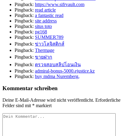
Pingback:
https://www.sifrvault.com
Pingback:
read article
Pingback:
a fantastic read
Pingback:
site address
Pingback:
situs toto
Pingback:
pg168
Pingback:
SUMMER789
Pingback:
ข่าวโลจิสติกส์
Pingback:
Thermage
Pingback:
ขายฝาก
Pingback:
ตรวจสอบสลิปโอนเงิน
Pingback:
admiral-bonus-5000.ejustice.kz
Pingback:
buy mdma Nuremberg,
Kommentar schreiben
Deine E-Mail-Adresse wird nicht veröffentlicht.
Erforderliche
Felder sind mit
*
markiert