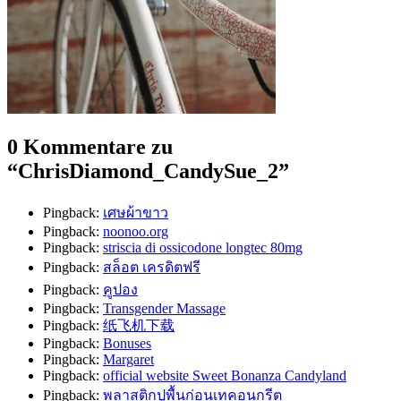
0 Kommentare zu
“
ChrisDiamond_CandySue_2
”
Pingback:
เศษผ้าขาว
Pingback:
noonoo.org
Pingback:
striscia di ossicodone longtec 80mg
Pingback:
สล็อต เครดิตฟรี
Pingback:
คูปอง
Pingback:
Transgender Massage
Pingback:
纸飞机下载
Pingback:
Bonuses
Pingback:
Margaret
Pingback:
official website Sweet Bonanza Candyland
Pingback:
พลาสติกปูพื้นก่อนเทคอนกรีต