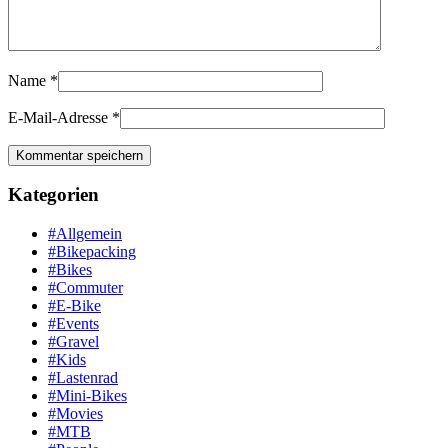
Name
*
E-Mail-Adresse
*
Kategorien
#Allgemein
#Bikepacking
#Bikes
#Commuter
#E-Bike
#Events
#Gravel
#Kids
#Lastenrad
#Mini-Bikes
#Movies
#MTB