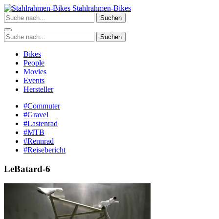
Zum
Stahlrahmen-Bikes
Inhalt
Suchen
springen
Suchen
Bikes
People
Movies
Events
Hersteller
#Commuter
#Gravel
#Lastenrad
#MTB
#Rennrad
#Reisebericht
LeBatard-6