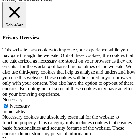
Schließen
Privacy Overview
This website uses cookies to improve your experience while you
navigate through the website. Out of these cookies, the cookies that
are categorized as necessary are stored on your browser as they are
essential for the working of basic functionalities of the website. We
also use third-party cookies that help us analyze and understand how
you use this website. These cookies will be stored in your browser
only with your consent. You also have the option to opt-out of these
cookies. But opting out of some of these cookies may have an effect
on your browsing experience.
Necessary
Necessary
immer aktiv
Necessary cookies are absolutely essential for the website to
function properly. This category only includes cookies that ensures
basic functionalities and security features of the website. These
cookies do not store any personal information.