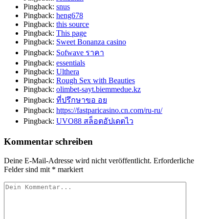
Pingback:
snus
Pingback:
heng678
Pingback:
this source
Pingback:
This page
Pingback:
Sweet Bonanza casino
Pingback:
Sofwave ราคา
Pingback:
essentials
Pingback:
Ulthera
Pingback:
Rough Sex with Beauties
Pingback:
olimbet-sayt.biemmedue.kz
Pingback:
ที่ปรึกษาขอ อย
Pingback:
https://fastparicasino.cn.com/ru-ru/
Pingback:
UVO88 สล็อตอัปเดตไว
Kommentar schreiben
Deine E-Mail-Adresse wird nicht veröffentlicht.
Erforderliche
Felder sind mit
*
markiert