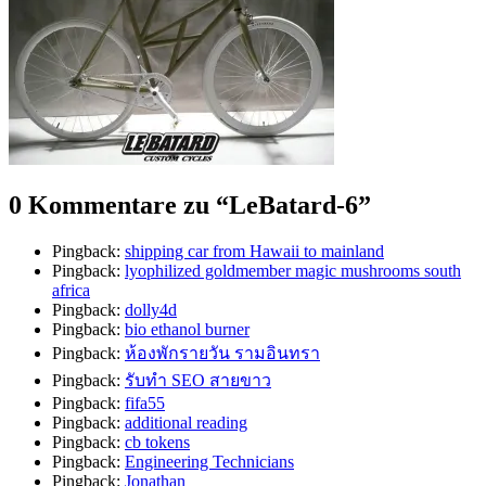
0 Kommentare zu “
LeBatard-6
”
Pingback:
shipping car from Hawaii to mainland
Pingback:
lyophilized goldmember magic mushrooms south
africa
Pingback:
dolly4d
Pingback:
bio ethanol burner
Pingback:
ห้องพักรายวัน รามอินทรา
Pingback:
รับทำ SEO สายขาว
Pingback:
fifa55
Pingback:
additional reading
Pingback:
cb tokens
Pingback:
Engineering Technicians
Pingback:
Jonathan