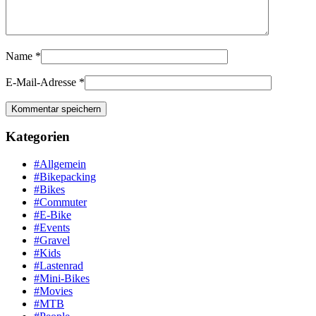
Name
*
E-Mail-Adresse
*
Kategorien
#Allgemein
#Bikepacking
#Bikes
#Commuter
#E-Bike
#Events
#Gravel
#Kids
#Lastenrad
#Mini-Bikes
#Movies
#MTB