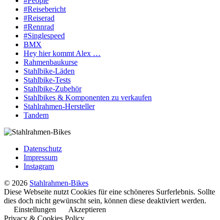
#People
#Reisebericht
#Reiserad
#Rennrad
#Singlespeed
BMX
Hey hier kommt Alex …
Rahmenbaukurse
Stahlbike-Läden
Stahlbike-Tests
Stahlbike-Zubehör
Stahlbikes & Komponenten zu verkaufen
Stahlrahmen-Hersteller
Tandem
Datenschutz
Impressum
Instagram
© 2026
Stahlrahmen-Bikes
Diese Webseite nutzt Cookies für eine schöneres Surferlebnis. Sollte
dies doch nicht gewünscht sein, können diese deaktiviert werden.
Einstellungen
Akzeptieren
Privacy & Cookies Policy