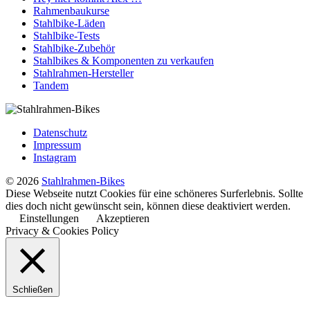
Rahmenbaukurse
Stahlbike-Läden
Stahlbike-Tests
Stahlbike-Zubehör
Stahlbikes & Komponenten zu verkaufen
Stahlrahmen-Hersteller
Tandem
Datenschutz
Impressum
Instagram
© 2026
Stahlrahmen-Bikes
Diese Webseite nutzt Cookies für eine schöneres Surferlebnis. Sollte
dies doch nicht gewünscht sein, können diese deaktiviert werden.
Einstellungen
Akzeptieren
Privacy & Cookies Policy
Schließen