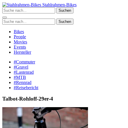
Zum
Stahlrahmen-Bikes
Inhalt
Suchen
springen
Suchen
Bikes
People
Movies
Events
Hersteller
#Commuter
#Gravel
#Lastenrad
#MTB
#Rennrad
#Reisebericht
Talbot-Rohloff-29er-4