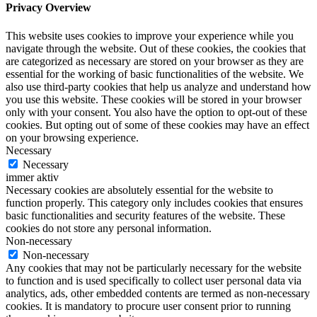
Privacy Overview
This website uses cookies to improve your experience while you
navigate through the website. Out of these cookies, the cookies that
are categorized as necessary are stored on your browser as they are
essential for the working of basic functionalities of the website. We
also use third-party cookies that help us analyze and understand how
you use this website. These cookies will be stored in your browser
only with your consent. You also have the option to opt-out of these
cookies. But opting out of some of these cookies may have an effect
on your browsing experience.
Necessary
Necessary
immer aktiv
Necessary cookies are absolutely essential for the website to
function properly. This category only includes cookies that ensures
basic functionalities and security features of the website. These
cookies do not store any personal information.
Non-necessary
Non-necessary
Any cookies that may not be particularly necessary for the website
to function and is used specifically to collect user personal data via
analytics, ads, other embedded contents are termed as non-necessary
cookies. It is mandatory to procure user consent prior to running