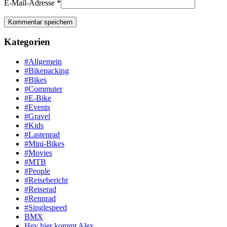
E-Mail-Adresse
*
Kategorien
#Allgemein
#Bikepacking
#Bikes
#Commuter
#E-Bike
#Events
#Gravel
#Kids
#Lastenrad
#Mini-Bikes
#Movies
#MTB
#People
#Reisebericht
#Reiserad
#Rennrad
#Singlespeed
BMX
Hey hier kommt Alex …