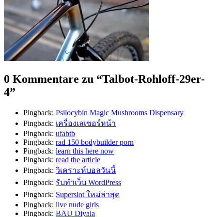
0 Kommentare zu “
Talbot-Rohloff-29er-
4
”
Pingback:
Psilocybin Magic Mushrooms Dispensary
Pingback:
เครื่องเลเซอร์หน้า
Pingback:
ufabtb
Pingback:
rad 150 bodybuilder porn
Pingback:
learn this here now
Pingback:
read the article
Pingback:
วิเคราะห์บอลวันนี้
Pingback:
รับทำเว็บ WordPress
Pingback:
Superslot ใหม่ล่าสุด
Pingback:
live nude girls
Pingback:
BAU Diyala