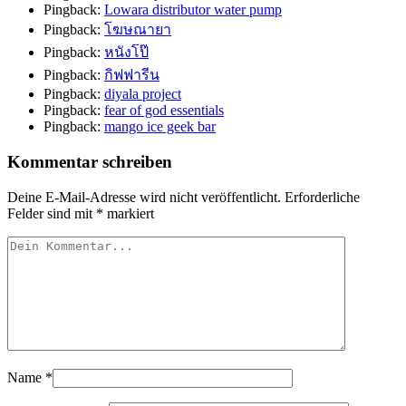
Pingback:
Lowara distributor water pump
Pingback:
โฆษณายา
Pingback:
หนังโป๊
Pingback:
กิฟฟารีน
Pingback:
diyala project
Pingback:
fear of god essentials
Pingback:
mango ice geek bar
Kommentar schreiben
Deine E-Mail-Adresse wird nicht veröffentlicht.
Erforderliche
Felder sind mit
*
markiert
Name
*