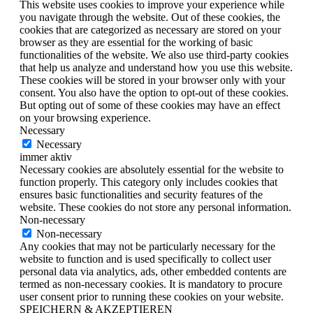
This website uses cookies to improve your experience while
you navigate through the website. Out of these cookies, the
cookies that are categorized as necessary are stored on your
browser as they are essential for the working of basic
functionalities of the website. We also use third-party cookies
that help us analyze and understand how you use this website.
These cookies will be stored in your browser only with your
consent. You also have the option to opt-out of these cookies.
But opting out of some of these cookies may have an effect
on your browsing experience.
Necessary
Necessary
immer aktiv
Necessary cookies are absolutely essential for the website to
function properly. This category only includes cookies that
ensures basic functionalities and security features of the
website. These cookies do not store any personal information.
Non-necessary
Non-necessary
Any cookies that may not be particularly necessary for the
website to function and is used specifically to collect user
personal data via analytics, ads, other embedded contents are
termed as non-necessary cookies. It is mandatory to procure
user consent prior to running these cookies on your website.
SPEICHERN & AKZEPTIEREN