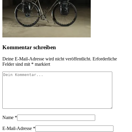
Kommentar schreiben
Deine E-Mail-Adresse wird nicht veröffentlicht.
Erforderliche
Felder sind mit
*
markiert
Name
*
E-Mail-Adresse
*