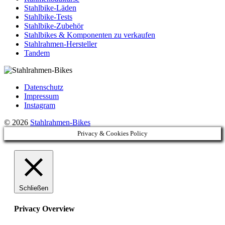
Stahlbike-Läden
Stahlbike-Tests
Stahlbike-Zubehör
Stahlbikes & Komponenten zu verkaufen
Stahlrahmen-Hersteller
Tandem
Datenschutz
Impressum
Instagram
© 2026
Stahlrahmen-Bikes
Privacy & Cookies Policy
Schließen
Privacy Overview