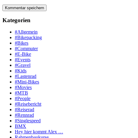
Kategorien
#Allgemein
#Bikepacking
#Bikes
#Commuter
#E-Bike
#Events
#Gravel
#Kids
#Lastenrad
#Mini-Bikes
#Movies
#MTB
#People
#Reisebericht
#Reiserad
#Rennrad
#Singlespeed
BMX
Hey hier kommt Alex …
Rahmenbaukurse