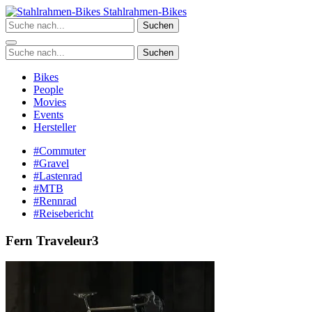
Zum
Stahlrahmen-Bikes
Inhalt
Suchen
springen
Suchen
Bikes
People
Movies
Events
Hersteller
#Commuter
#Gravel
#Lastenrad
#MTB
#Rennrad
#Reisebericht
Fern Traveleur3