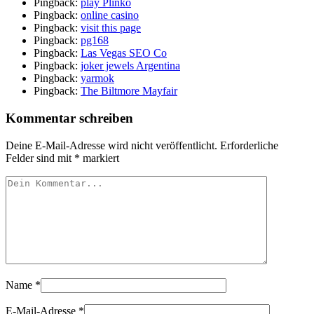
Pingback:
play Plinko
Pingback:
online casino
Pingback:
visit this page
Pingback:
pg168
Pingback:
Las Vegas SEO Co
Pingback:
joker jewels Argentina
Pingback:
yarmok
Pingback:
The Biltmore Mayfair
Kommentar schreiben
Deine E-Mail-Adresse wird nicht veröffentlicht.
Erforderliche
Felder sind mit
*
markiert
Name
*
E-Mail-Adresse
*