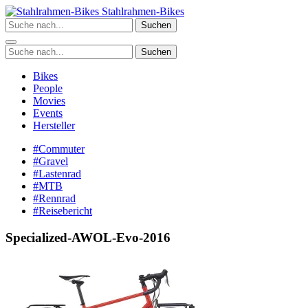
Zum
Stahlrahmen-Bikes
Inhalt
Suchen
springen
Suchen
Bikes
People
Movies
Events
Hersteller
#Commuter
#Gravel
#Lastenrad
#MTB
#Rennrad
#Reisebericht
Specialized-AWOL-Evo-2016