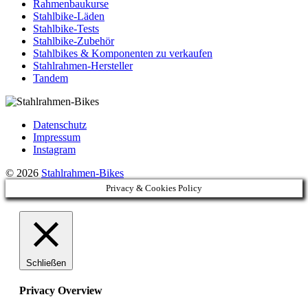
Rahmenbaukurse
Stahlbike-Läden
Stahlbike-Tests
Stahlbike-Zubehör
Stahlbikes & Komponenten zu verkaufen
Stahlrahmen-Hersteller
Tandem
Datenschutz
Impressum
Instagram
© 2026
Stahlrahmen-Bikes
Privacy & Cookies Policy
Schließen
Privacy Overview