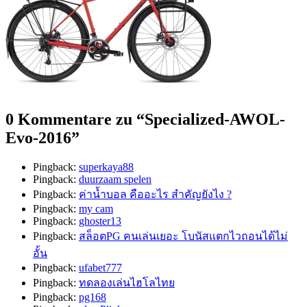
0 Kommentare zu “
Specialized-AWOL-
Evo-2016
”
Pingback:
superkaya88
Pingback:
duurzaam spelen
Pingback:
ค่าน้ำบอล คืออะไร สำคัญยังไง ?
Pingback:
my cam
Pingback:
ghoster13
Pingback:
สล็อตPG คนเล่นเยอะ โบนัสแตกไวถอนได้ไม่
อั้น
Pingback:
ufabet777
Pingback:
ทดลองเล่นไฮโลไทย
Pingback:
pg168