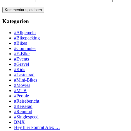
Kategorien
#Allgemein
#Bikepacking
#Bikes
#Commuter
#E-Bike
#Events
#Gravel
#Kids
#Lastenrad
#Mini-Bikes
#Movies
#MTB
#People
#Reisebericht
#Reiserad
#Rennrad
#Singlespeed
BMX
Hey hier kommt Alex …