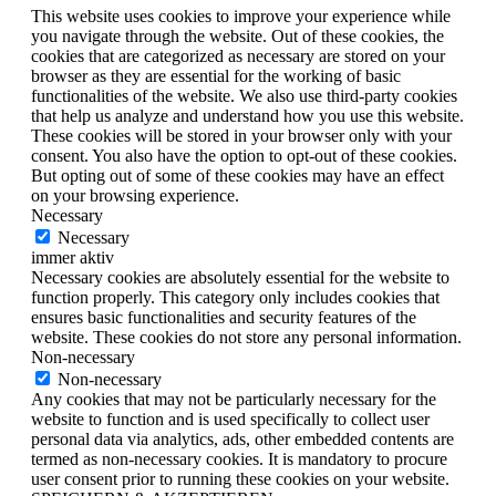
This website uses cookies to improve your experience while
you navigate through the website. Out of these cookies, the
cookies that are categorized as necessary are stored on your
browser as they are essential for the working of basic
functionalities of the website. We also use third-party cookies
that help us analyze and understand how you use this website.
These cookies will be stored in your browser only with your
consent. You also have the option to opt-out of these cookies.
But opting out of some of these cookies may have an effect
on your browsing experience.
Necessary
Necessary
immer aktiv
Necessary cookies are absolutely essential for the website to
function properly. This category only includes cookies that
ensures basic functionalities and security features of the
website. These cookies do not store any personal information.
Non-necessary
Non-necessary
Any cookies that may not be particularly necessary for the
website to function and is used specifically to collect user
personal data via analytics, ads, other embedded contents are
termed as non-necessary cookies. It is mandatory to procure
user consent prior to running these cookies on your website.