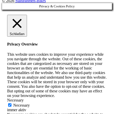
© 2026
Stahlrahmen-Bikes
Privacy & Cookies Policy
Schließen
Privacy Overview
This website uses cookies to improve your experience while
you navigate through the website. Out of these cookies, the
cookies that are categorized as necessary are stored on your
browser as they are essential for the working of basic
functionalities of the website. We also use third-party cookies
that help us analyze and understand how you use this website.
These cookies will be stored in your browser only with your
consent. You also have the option to opt-out of these cookies.
But opting out of some of these cookies may have an effect
on your browsing experience.
Necessary
Necessary
immer aktiv