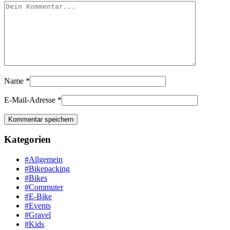
Name
*
E-Mail-Adresse
*
Kategorien
#Allgemein
#Bikepacking
#Bikes
#Commuter
#E-Bike
#Events
#Gravel
#Kids