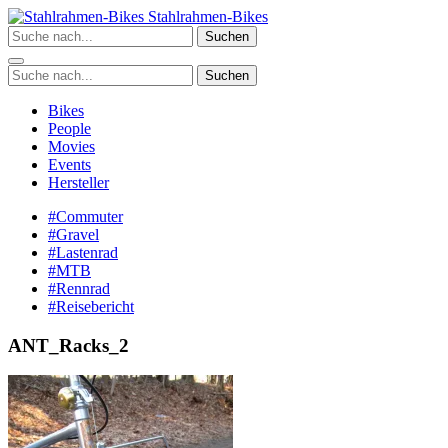
Zum
Stahlrahmen-Bikes
Inhalt
Suchen
springen
Suchen
Bikes
People
Movies
Events
Hersteller
#Commuter
#Gravel
#Lastenrad
#MTB
#Rennrad
#Reisebericht
ANT_Racks_2