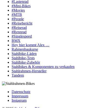
#Lastenrad
#Mini-Bikes
#Movies
#MTB
#People
#Reisebericht
#Reiserad
#Rennrad
#Singlespeed
BMX
Hey hier kommt Alex …
Rahmenbaukurse
Stahlbike-Läden
Stahlbike-Tests
Stahlbike-Zubehör
Stahlbikes & Komponenten zu verkaufen
Stahlrahmen-Hersteller
Tandem
Datenschutz
Impressum
Instagram