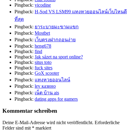
Pingback:
vicodine
Pingback:
H-Sod VS LSM99 แทงหวยออนไลน์เว็บไหนดี
ที่สุด
Pingback:
ยาระบายมะขามแขก
Pingback:
Mostbet
Pingback:
เว็บตรงฝากถอนง่าย
Pingback:
heng678
Pingback:
find
Pingback:
Jak sázet na sport online?
Pingback:
situs toto
Pingback:
fuck sites
Pingback:
GoX scooter
Pingback:
แทงหวยออนไลน์
Pingback:
lev казино
Pingback:
เน็ต บ้าน ais
Pingback:
dating apps for gamers
Kommentar schreiben
Deine E-Mail-Adresse wird nicht veröffentlicht.
Erforderliche
Felder sind mit
*
markiert