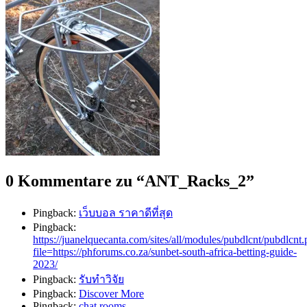
0 Kommentare zu “
ANT_Racks_2
”
Pingback:
เว็บบอล ราคาดีที่สุด
Pingback:
https://juanelquecanta.com/sites/all/modules/pubdlcnt/pubdlcnt
file=https://phforums.co.za/sunbet-south-africa-betting-guide-
2023/
Pingback:
รับทำวิจัย
Pingback:
Discover More
Pingback:
chat rooms