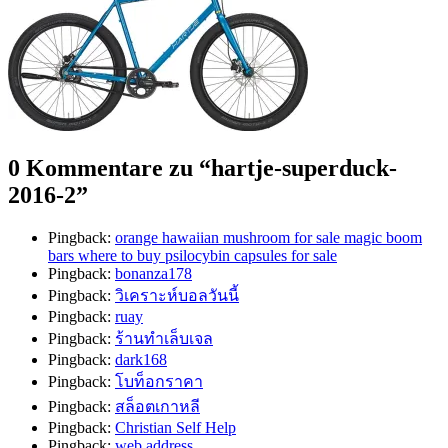
0 Kommentare zu “
hartje-superduck-
2016-2
”
Pingback:
orange hawaiian mushroom for sale magic boom
bars where to buy psilocybin capsules for sale
Pingback:
bonanza178
Pingback:
วิเคราะห์บอลวันนี้
Pingback:
ruay
Pingback:
ร้านทำเล็บเจล
Pingback:
dark168
Pingback:
โบท็อกราคา
Pingback:
สล็อตเกาหลี
Pingback:
Christian Self Help
Pingback:
web address