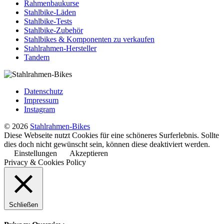
Rahmenbaukurse
Stahlbike-Läden
Stahlbike-Tests
Stahlbike-Zubehör
Stahlbikes & Komponenten zu verkaufen
Stahlrahmen-Hersteller
Tandem
Datenschutz
Impressum
Instagram
© 2026
Stahlrahmen-Bikes
Diese Webseite nutzt Cookies für eine schöneres Surferlebnis. Sollte
dies doch nicht gewünscht sein, können diese deaktiviert werden.
Einstellungen
Akzeptieren
Privacy & Cookies Policy
Schließen