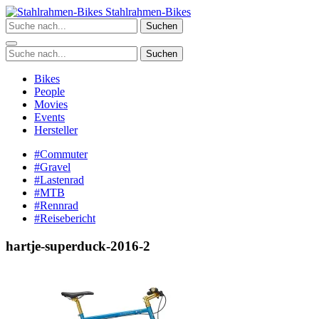
Zum
Stahlrahmen-Bikes
Inhalt
Suchen
springen
Suchen
Bikes
People
Movies
Events
Hersteller
#Commuter
#Gravel
#Lastenrad
#MTB
#Rennrad
#Reisebericht
hartje-superduck-2016-2