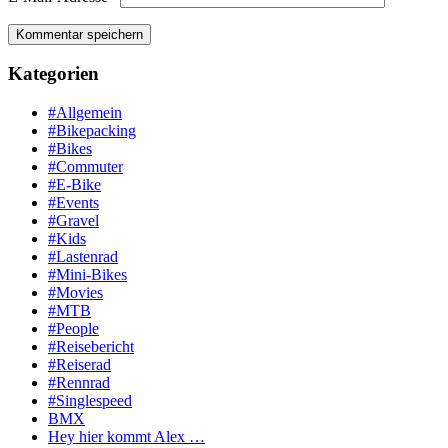
Kategorien
#Allgemein
#Bikepacking
#Bikes
#Commuter
#E-Bike
#Events
#Gravel
#Kids
#Lastenrad
#Mini-Bikes
#Movies
#MTB
#People
#Reisebericht
#Reiserad
#Rennrad
#Singlespeed
BMX
Hey hier kommt Alex …