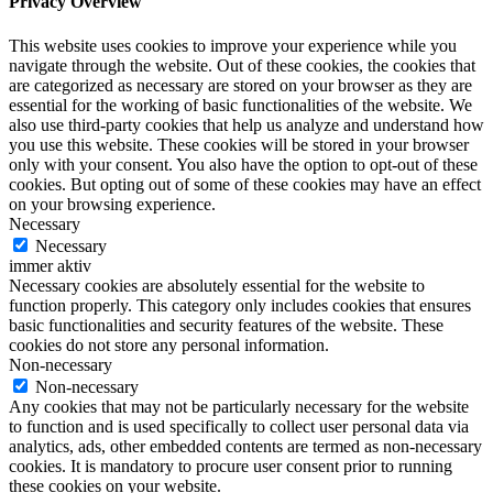
Privacy Overview
This website uses cookies to improve your experience while you
navigate through the website. Out of these cookies, the cookies that
are categorized as necessary are stored on your browser as they are
essential for the working of basic functionalities of the website. We
also use third-party cookies that help us analyze and understand how
you use this website. These cookies will be stored in your browser
only with your consent. You also have the option to opt-out of these
cookies. But opting out of some of these cookies may have an effect
on your browsing experience.
Necessary
Necessary
immer aktiv
Necessary cookies are absolutely essential for the website to
function properly. This category only includes cookies that ensures
basic functionalities and security features of the website. These
cookies do not store any personal information.
Non-necessary
Non-necessary
Any cookies that may not be particularly necessary for the website
to function and is used specifically to collect user personal data via
analytics, ads, other embedded contents are termed as non-necessary
cookies. It is mandatory to procure user consent prior to running
these cookies on your website.