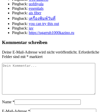
Pingback:
uofdiyala
Pingback:
essentials
Pingback:
ais fiber
Pingback:
เครื่องพิมพ์วันที่
Pingback:
you can try this out
Pingback:
jav
Pingback:
https://ugarruh1000kazino.ru
Kommentar schreiben
Deine E-Mail-Adresse wird nicht veröffentlicht.
Erforderliche
Felder sind mit
*
markiert
Name
*
E-Mail-Adresse
*