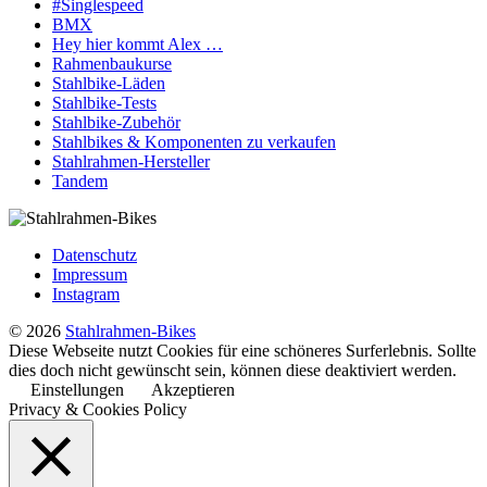
#Singlespeed
BMX
Hey hier kommt Alex …
Rahmenbaukurse
Stahlbike-Läden
Stahlbike-Tests
Stahlbike-Zubehör
Stahlbikes & Komponenten zu verkaufen
Stahlrahmen-Hersteller
Tandem
Datenschutz
Impressum
Instagram
© 2026
Stahlrahmen-Bikes
Diese Webseite nutzt Cookies für eine schöneres Surferlebnis. Sollte
dies doch nicht gewünscht sein, können diese deaktiviert werden.
Einstellungen
Akzeptieren
Privacy & Cookies Policy