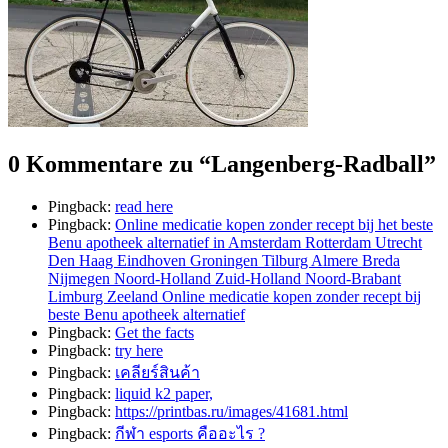
0 Kommentare zu “
Langenberg-Radball
”
Pingback:
read here
Pingback:
Online medicatie kopen zonder recept bij het beste
Benu apotheek alternatief in Amsterdam Rotterdam Utrecht
Den Haag Eindhoven Groningen Tilburg Almere Breda
Nijmegen Noord-Holland Zuid-Holland Noord-Brabant
Limburg Zeeland Online medicatie kopen zonder recept bij
beste Benu apotheek alternatief
Pingback:
Get the facts
Pingback:
try here
Pingback:
เคลียร์สินค้า
Pingback:
liquid k2 paper,
Pingback:
https://printbas.ru/images/41681.html
Pingback:
กีฬา esports คืออะไร ?