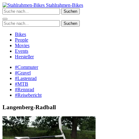
Zum
Stahlrahmen-Bikes
Inhalt
Suchen
springen
Suchen
Bikes
People
Movies
Events
Hersteller
#Commuter
#Gravel
#Lastenrad
#MTB
#Rennrad
#Reisebericht
Langenberg-Radball