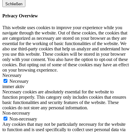
Schließen
Privacy Overview
This website uses cookies to improve your experience while you
navigate through the website. Out of these cookies, the cookies that
are categorized as necessary are stored on your browser as they are
essential for the working of basic functionalities of the website. We
also use third-party cookies that help us analyze and understand how
you use this website. These cookies will be stored in your browser
only with your consent. You also have the option to opt-out of these
cookies. But opting out of some of these cookies may have an effect
on your browsing experience.
Necessary
Necessary
immer aktiv
Necessary cookies are absolutely essential for the website to
function properly. This category only includes cookies that ensures
basic functionalities and security features of the website. These
cookies do not store any personal information.
Non-necessary
Non-necessary
Any cookies that may not be particularly necessary for the website
to function and is used specifically to collect user personal data via