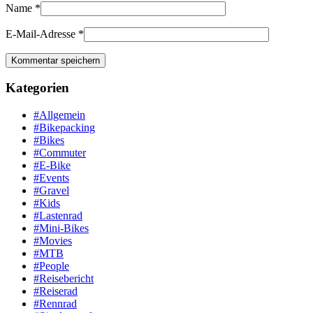
Name
*
E-Mail-Adresse
*
Kategorien
#Allgemein
#Bikepacking
#Bikes
#Commuter
#E-Bike
#Events
#Gravel
#Kids
#Lastenrad
#Mini-Bikes
#Movies
#MTB
#People
#Reisebericht
#Reiserad
#Rennrad