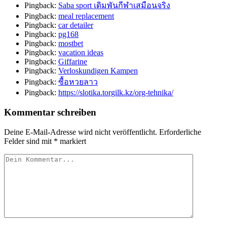
Pingback:
Saba sport เดิมพันกีฬาเสมือนจริง
Pingback:
meal replacement
Pingback:
car detailer
Pingback:
pg168
Pingback:
mostbet
Pingback:
vacation ideas
Pingback:
Giffarine
Pingback:
Verloskundigen Kampen
Pingback:
ซื้อหวยลาว
Pingback:
https://slotika.torgilk.kz/org-tehnika/
Kommentar schreiben
Deine E-Mail-Adresse wird nicht veröffentlicht.
Erforderliche
Felder sind mit
*
markiert