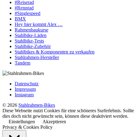
#Reiserad
#Rennrad
#Singlespeed
BMX
Hey hier kommt Alex …
Rahmenbaukurse
Stahlbike-Läden
Stahlbike-Tests
Stahlbike-Zubehör
Stahlbikes & Komponenten zu verkaufen
Stahlrahmen-Hersteller
Tandem
Datenschutz
Impressum
Instagram
© 2026
Stahlrahmen-Bikes
Diese Webseite nutzt Cookies für eine schöneres Surferlebnis. Sollte
dies doch nicht gewünscht sein, können diese deaktiviert werden.
Einstellungen
Akzeptieren
Privacy & Cookies Policy