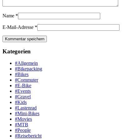
Name
*
E-Mail-Adresse
*
Kategorien
#Allgemein
#Bikepacking
#Bikes
#Commuter
#E-Bike
#Events
#Gravel
#Kids
#Lastenrad
#Mini-Bikes
#Movies
#MTB
#People
#Reisebericht