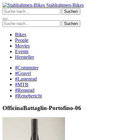
Zum
Stahlrahmen-Bikes
Inhalt
Suchen
springen
Suchen
Bikes
People
Movies
Events
Hersteller
#Commuter
#Gravel
#Lastenrad
#MTB
#Rennrad
#Reisebericht
OfficinaBattaglin-Portofino-06