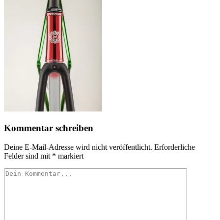
Kommentar schreiben
Deine E-Mail-Adresse wird nicht veröffentlicht.
Erforderliche
Felder sind mit
*
markiert