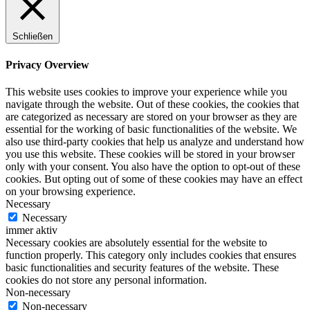
Schließen
Privacy Overview
This website uses cookies to improve your experience while you
navigate through the website. Out of these cookies, the cookies that
are categorized as necessary are stored on your browser as they are
essential for the working of basic functionalities of the website. We
also use third-party cookies that help us analyze and understand how
you use this website. These cookies will be stored in your browser
only with your consent. You also have the option to opt-out of these
cookies. But opting out of some of these cookies may have an effect
on your browsing experience.
Necessary
Necessary
immer aktiv
Necessary cookies are absolutely essential for the website to
function properly. This category only includes cookies that ensures
basic functionalities and security features of the website. These
cookies do not store any personal information.
Non-necessary
Non-necessary