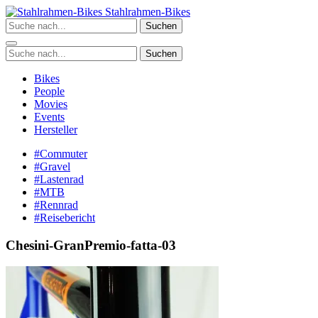
Zum
Stahlrahmen-Bikes
Inhalt
Suchen
springen
Suchen
Bikes
People
Movies
Events
Hersteller
#Commuter
#Gravel
#Lastenrad
#MTB
#Rennrad
#Reisebericht
Chesini-GranPremio-fatta-03