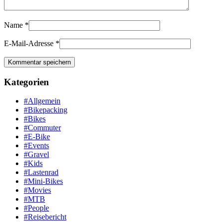
Name
*
E-Mail-Adresse
*
Kategorien
#Allgemein
#Bikepacking
#Bikes
#Commuter
#E-Bike
#Events
#Gravel
#Kids
#Lastenrad
#Mini-Bikes
#Movies
#MTB
#People
#Reisebericht