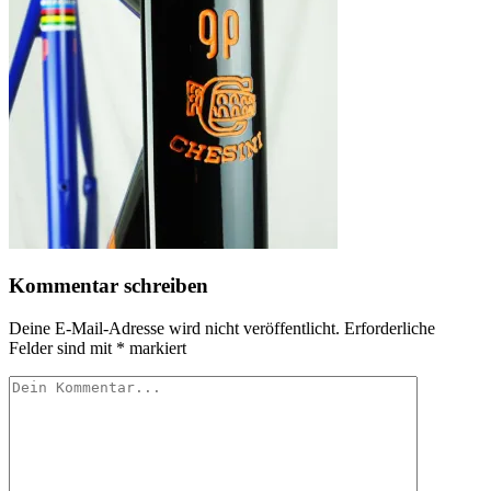
Kommentar schreiben
Deine E-Mail-Adresse wird nicht veröffentlicht.
Erforderliche
Felder sind mit
*
markiert