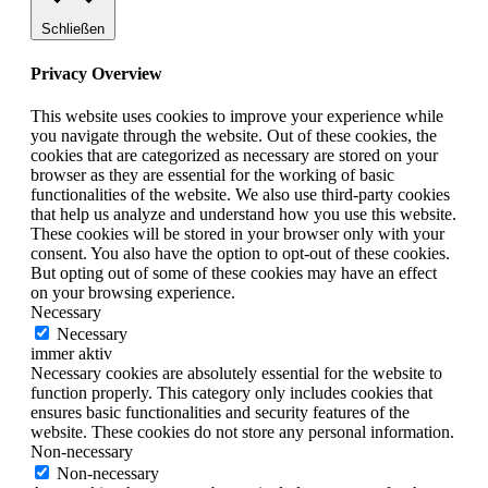
Schließen
Privacy Overview
This website uses cookies to improve your experience while
you navigate through the website. Out of these cookies, the
cookies that are categorized as necessary are stored on your
browser as they are essential for the working of basic
functionalities of the website. We also use third-party cookies
that help us analyze and understand how you use this website.
These cookies will be stored in your browser only with your
consent. You also have the option to opt-out of these cookies.
But opting out of some of these cookies may have an effect
on your browsing experience.
Necessary
Necessary
immer aktiv
Necessary cookies are absolutely essential for the website to
function properly. This category only includes cookies that
ensures basic functionalities and security features of the
website. These cookies do not store any personal information.
Non-necessary
Non-necessary