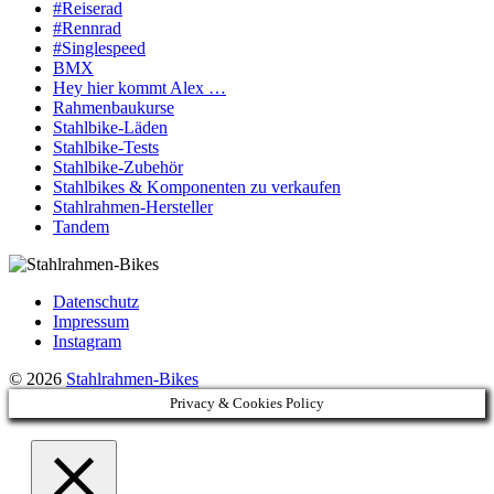
#Reiserad
#Rennrad
#Singlespeed
BMX
Hey hier kommt Alex …
Rahmenbaukurse
Stahlbike-Läden
Stahlbike-Tests
Stahlbike-Zubehör
Stahlbikes & Komponenten zu verkaufen
Stahlrahmen-Hersteller
Tandem
Datenschutz
Impressum
Instagram
© 2026
Stahlrahmen-Bikes
Privacy & Cookies Policy