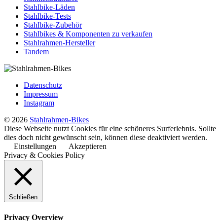
Stahlbike-Läden
Stahlbike-Tests
Stahlbike-Zubehör
Stahlbikes & Komponenten zu verkaufen
Stahlrahmen-Hersteller
Tandem
Datenschutz
Impressum
Instagram
© 2026
Stahlrahmen-Bikes
Diese Webseite nutzt Cookies für eine schöneres Surferlebnis. Sollte
dies doch nicht gewünscht sein, können diese deaktiviert werden.
Einstellungen
Akzeptieren
Privacy & Cookies Policy
Schließen
Privacy Overview