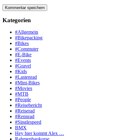
Kategorien
#Allgemein
#Bikepacking
#Bikes
#Commuter
#E-Bike
#Events
#Gravel
#Kids
#Lastenrad
#Mini-Bikes
#Movies
#MTB
#People
#Reisebericht
#Reiserad
#Rennrad
#Singlespeed
BMX
Hey hier kommt Alex …
Rahmenbaukurse