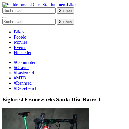
Zum
Stahlrahmen-Bikes
Inhalt
Suchen
springen
Suchen
Bikes
People
Movies
Events
Hersteller
#Commuter
#Gravel
#Lastenrad
#MTB
#Rennrad
#Reisebericht
Bigforest Frameworks Santa Disc Racer 1