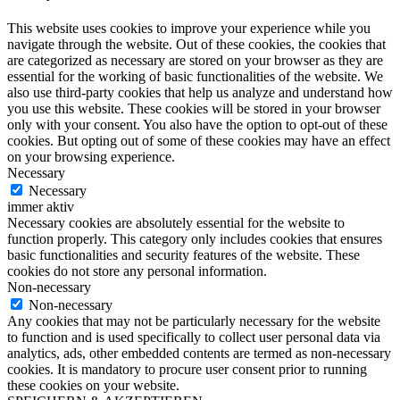
This website uses cookies to improve your experience while you
navigate through the website. Out of these cookies, the cookies that
are categorized as necessary are stored on your browser as they are
essential for the working of basic functionalities of the website. We
also use third-party cookies that help us analyze and understand how
you use this website. These cookies will be stored in your browser
only with your consent. You also have the option to opt-out of these
cookies. But opting out of some of these cookies may have an effect
on your browsing experience.
Necessary
Necessary
immer aktiv
Necessary cookies are absolutely essential for the website to
function properly. This category only includes cookies that ensures
basic functionalities and security features of the website. These
cookies do not store any personal information.
Non-necessary
Non-necessary
Any cookies that may not be particularly necessary for the website
to function and is used specifically to collect user personal data via
analytics, ads, other embedded contents are termed as non-necessary
cookies. It is mandatory to procure user consent prior to running
these cookies on your website.