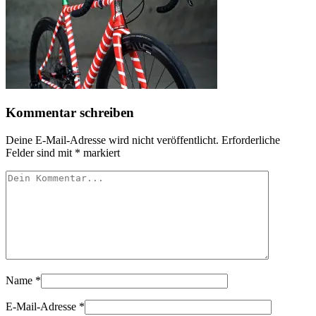
Kommentar schreiben
Deine E-Mail-Adresse wird nicht veröffentlicht.
Erforderliche
Felder sind mit
*
markiert
Name
*
E-Mail-Adresse
*