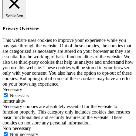
Schließen
Privacy Overview
This website uses cookies to improve your experience while you
navigate through the website. Out of these cookies, the cookies that
are categorized as necessary are stored on your browser as they are
essential for the working of basic functionalities of the website. We
also use third-party cookies that help us analyze and understand how
you use this website. These cookies will be stored in your browser
only with your consent. You also have the option to opt-out of these
cookies. But opting out of some of these cookies may have an effect
on your browsing experience.
Necessary
Necessary
immer aktiv
Necessary cookies are absolutely essential for the website to
function properly. This category only includes cookies that ensures
basic functionalities and security features of the website. These
cookies do not store any personal information.
Non-necessary
Non-necessary