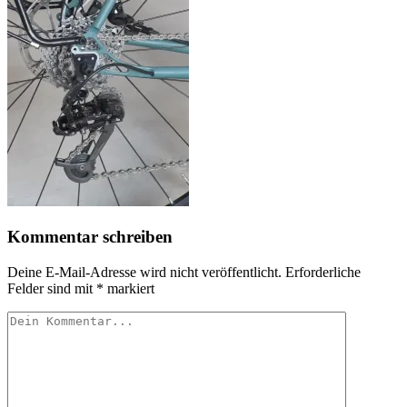
Kommentar schreiben
Deine E-Mail-Adresse wird nicht veröffentlicht.
Erforderliche
Felder sind mit
*
markiert