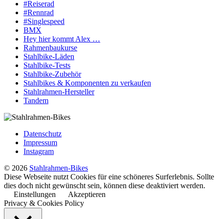
#Reiserad
#Rennrad
#Singlespeed
BMX
Hey hier kommt Alex …
Rahmenbaukurse
Stahlbike-Läden
Stahlbike-Tests
Stahlbike-Zubehör
Stahlbikes & Komponenten zu verkaufen
Stahlrahmen-Hersteller
Tandem
Datenschutz
Impressum
Instagram
© 2026
Stahlrahmen-Bikes
Diese Webseite nutzt Cookies für eine schöneres Surferlebnis. Sollte
dies doch nicht gewünscht sein, können diese deaktiviert werden.
Einstellungen
Akzeptieren
Privacy & Cookies Policy