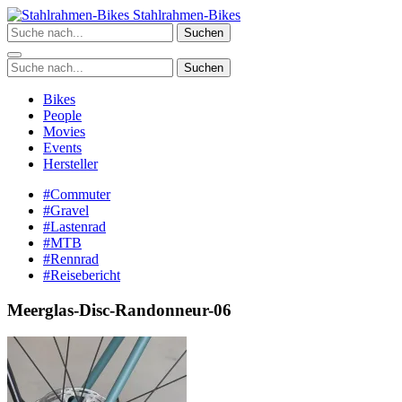
Zum
Stahlrahmen-Bikes
Inhalt
Suchen
springen
Suchen
Bikes
People
Movies
Events
Hersteller
#Commuter
#Gravel
#Lastenrad
#MTB
#Rennrad
#Reisebericht
Meerglas-Disc-Randonneur-06