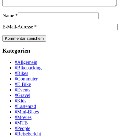
Name
*
E-Mail-Adresse
*
Kategorien
#Allgemein
#Bikepacking
#Bikes
#Commuter
#E-Bike
#Events
#Gravel
#Kids
#Lastenrad
#Mini-Bikes
#Movies
#MTB
#People
#Reisebericht