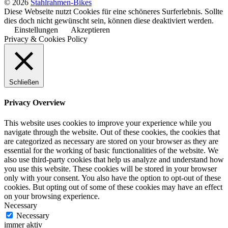
© 2026
Stahlrahmen-Bikes
Diese Webseite nutzt Cookies für eine schöneres Surferlebnis. Sollte
dies doch nicht gewünscht sein, können diese deaktiviert werden.
Einstellungen
Akzeptieren
Privacy & Cookies Policy
Schließen
Privacy Overview
This website uses cookies to improve your experience while you
navigate through the website. Out of these cookies, the cookies that
are categorized as necessary are stored on your browser as they are
essential for the working of basic functionalities of the website. We
also use third-party cookies that help us analyze and understand how
you use this website. These cookies will be stored in your browser
only with your consent. You also have the option to opt-out of these
cookies. But opting out of some of these cookies may have an effect
on your browsing experience.
Necessary
Necessary
immer aktiv