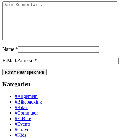
Name
*
E-Mail-Adresse
*
Kategorien
#Allgemein
#Bikepacking
#Bikes
#Commuter
#E-Bike
#Events
#Gravel
#Kids