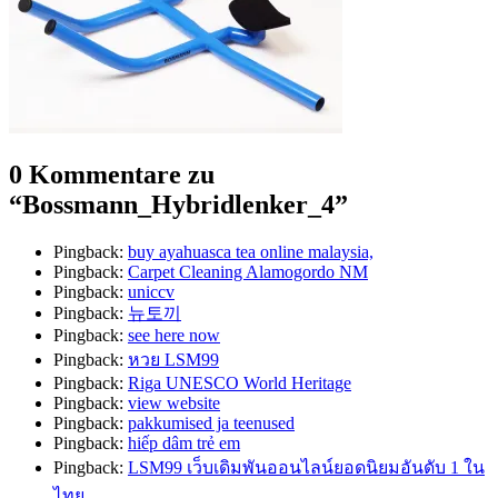
0 Kommentare zu
“
Bossmann_Hybridlenker_4
”
Pingback:
buy ayahuasca tea online malaysia,
Pingback:
Carpet Cleaning Alamogordo NM
Pingback:
uniccv
Pingback:
뉴토끼
Pingback:
see here now
Pingback:
หวย LSM99
Pingback:
Riga UNESCO World Heritage
Pingback:
view website
Pingback:
pakkumised ja teenused
Pingback:
hiếp dâm trẻ em
Pingback:
LSM99 เว็บเดิมพันออนไลน์ยอดนิยมอันดับ 1 ใน
ไทย