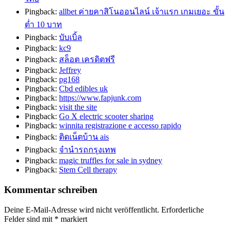
Pingback:
allbet ค่ายคาสิโนออนไลน์ เจ้าแรก เกมเยอะ ขั้น
ต่ำ 10 บาท
Pingback:
บับเบิ้ล
Pingback:
kc9
Pingback:
สล็อต เครดิตฟรี
Pingback:
Jeffrey
Pingback:
pg168
Pingback:
Cbd edibles uk
Pingback:
https://www.fapjunk.com
Pingback:
visit the site
Pingback:
Go X electric scooter sharing
Pingback:
winnita registrazione e accesso rapido
Pingback:
ติดเน็ตบ้าน ais
Pingback:
จำนำรถกรุงเทพ
Pingback:
magic truffles for sale in sydney
Pingback:
Stem Cell therapy
Kommentar schreiben
Deine E-Mail-Adresse wird nicht veröffentlicht.
Erforderliche
Felder sind mit
*
markiert