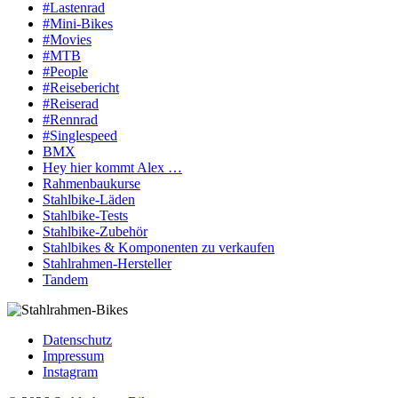
#Lastenrad
#Mini-Bikes
#Movies
#MTB
#People
#Reisebericht
#Reiserad
#Rennrad
#Singlespeed
BMX
Hey hier kommt Alex …
Rahmenbaukurse
Stahlbike-Läden
Stahlbike-Tests
Stahlbike-Zubehör
Stahlbikes & Komponenten zu verkaufen
Stahlrahmen-Hersteller
Tandem
Datenschutz
Impressum
Instagram