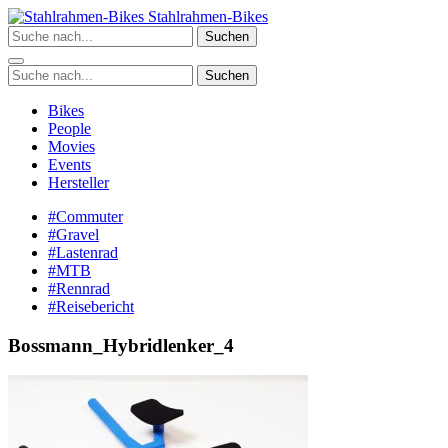
Zum
Stahlrahmen-Bikes
Inhalt
Suchen
springen
Suchen
Bikes
People
Movies
Events
Hersteller
#Commuter
#Gravel
#Lastenrad
#MTB
#Rennrad
#Reisebericht
Bossmann_Hybridlenker_4