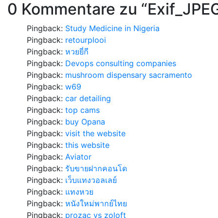
0 Kommentare zu “
Exif_JPE
Pingback:
Study Medicine in Nigeria
Pingback:
retourplooi
Pingback:
หวยยี่กี
Pingback:
Devops consulting companies
Pingback:
mushroom dispensary sacramento
Pingback:
w69
Pingback:
car detailing
Pingback:
top cams
Pingback:
buy Opana
Pingback:
visit the website
Pingback:
this website
Pingback:
Aviator
Pingback:
รับขายฝากคอนโด
Pingback:
เว็บแทงวอลเลย์
Pingback:
แทงหวย
Pingback:
หนังใหม่พากย์ไทย
Pingback:
prozac vs zoloft