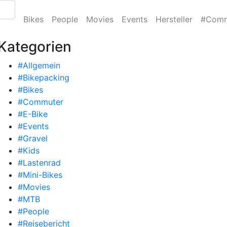
Bikes
People
Movies
Events
Hersteller
#Comm
Kategorien
#Allgemein
#Bikepacking
#Bikes
#Commuter
#E-Bike
#Events
#Gravel
#Kids
#Lastenrad
#Mini-Bikes
#Movies
#MTB
#People
#Reisebericht