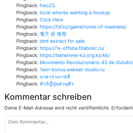
Pingback:
hiso23
Pingback:
local whores wanting a hookup
Pingback:
Click Here
Pingback:
https://fsf.kz/game/tome-of-madness/
Pingback:
電子 菸 推荐
Pingback:
dmt extract for sale
Pingback:
https://1x-offsite.fitabolic.ru/
Pingback:
https://betwinner-kz.org.kz/kk/
Pingback:
Movimento Revolucionário 43 de Outubr
Pingback:
1win-bonus.webset-studio.ru
Pingback:
บาคาร่าเกาหลี
Pingback:
ทัวร์ญี่ปุ่นส่วนตัว
Kommentar schreiben
Deine E-Mail-Adresse wird nicht veröffentlicht.
Erforderl