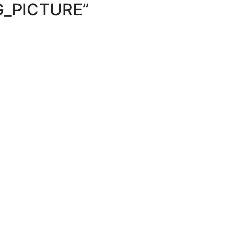
G_PICTURE
”