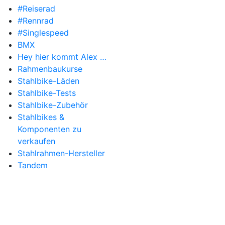
#Reiserad
#Rennrad
#Singlespeed
BMX
Hey hier kommt Alex …
Rahmenbaukurse
Stahlbike-Läden
Stahlbike-Tests
Stahlbike-Zubehör
Stahlbikes &
Komponenten zu
verkaufen
Stahlrahmen-Hersteller
Tandem