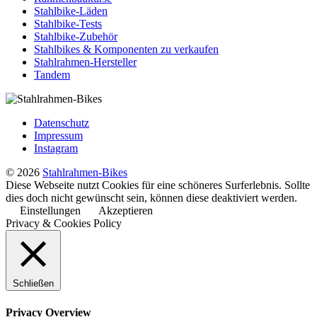
Stahlbike-Läden
Stahlbike-Tests
Stahlbike-Zubehör
Stahlbikes & Komponenten zu verkaufen
Stahlrahmen-Hersteller
Tandem
Datenschutz
Impressum
Instagram
© 2026
Stahlrahmen-Bikes
Diese Webseite nutzt Cookies für eine schöneres Surferlebnis. Sollte
dies doch nicht gewünscht sein, können diese deaktiviert werden.
Einstellungen
Akzeptieren
Privacy & Cookies Policy
Schließen
Privacy Overview