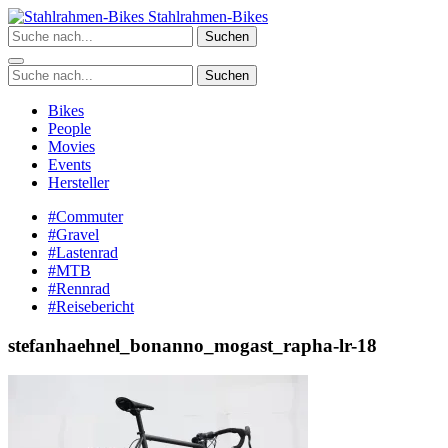
Zum
Stahlrahmen-Bikes
Inhalt
Suchen
springen
Suchen
Bikes
People
Movies
Events
Hersteller
#Commuter
#Gravel
#Lastenrad
#MTB
#Rennrad
#Reisebericht
stefanhaehnel_bonanno_mogast_rapha-lr-18