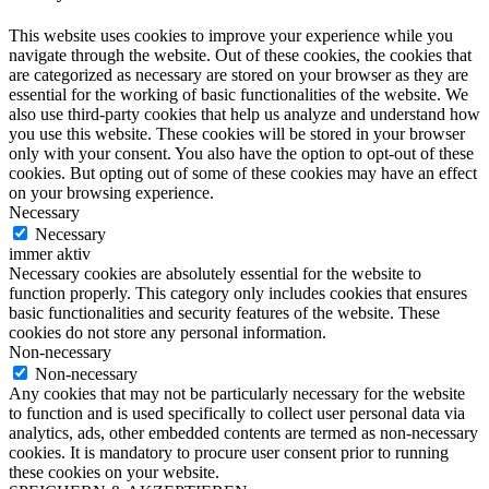
This website uses cookies to improve your experience while you
navigate through the website. Out of these cookies, the cookies that
are categorized as necessary are stored on your browser as they are
essential for the working of basic functionalities of the website. We
also use third-party cookies that help us analyze and understand how
you use this website. These cookies will be stored in your browser
only with your consent. You also have the option to opt-out of these
cookies. But opting out of some of these cookies may have an effect
on your browsing experience.
Necessary
Necessary
immer aktiv
Necessary cookies are absolutely essential for the website to
function properly. This category only includes cookies that ensures
basic functionalities and security features of the website. These
cookies do not store any personal information.
Non-necessary
Non-necessary
Any cookies that may not be particularly necessary for the website
to function and is used specifically to collect user personal data via
analytics, ads, other embedded contents are termed as non-necessary
cookies. It is mandatory to procure user consent prior to running
these cookies on your website.