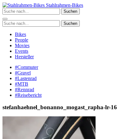
Zum
Stahlrahmen-Bikes
Inhalt
Suchen
springen
Suchen
Bikes
People
Movies
Events
Hersteller
#Commuter
#Gravel
#Lastenrad
#MTB
#Rennrad
#Reisebericht
stefanhaehnel_bonanno_mogast_rapha-lr-16