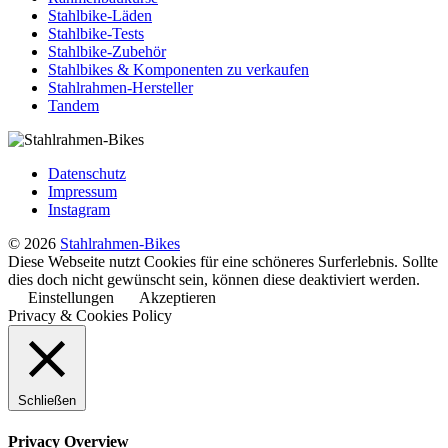
Stahlbike-Läden
Stahlbike-Tests
Stahlbike-Zubehör
Stahlbikes & Komponenten zu verkaufen
Stahlrahmen-Hersteller
Tandem
Datenschutz
Impressum
Instagram
© 2026
Stahlrahmen-Bikes
Diese Webseite nutzt Cookies für eine schöneres Surferlebnis. Sollte
dies doch nicht gewünscht sein, können diese deaktiviert werden.
Einstellungen
Akzeptieren
Privacy & Cookies Policy
Schließen
Privacy Overview