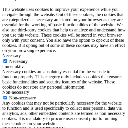
This website uses cookies to improve your experience while you
navigate through the website. Out of these cookies, the cookies that
are categorized as necessary are stored on your browser as they are
essential for the working of basic functionalities of the website. We
also use third-party cookies that help us analyze and understand how
you use this website. These cookies will be stored in your browser
only with your consent. You also have the option to opt-out of these
cookies. But opting out of some of these cookies may have an effect
on your browsing experience.
Necessary
Necessary
immer aktiv
Necessary cookies are absolutely essential for the website to
function properly. This category only includes cookies that ensures
basic functionalities and security features of the website. These
cookies do not store any personal information.
Non-necessary
Non-necessary
Any cookies that may not be particularly necessary for the website
to function and is used specifically to collect user personal data via
analytics, ads, other embedded contents are termed as non-necessary
cookies. It is mandatory to procure user consent prior to running
these cookies on your website.