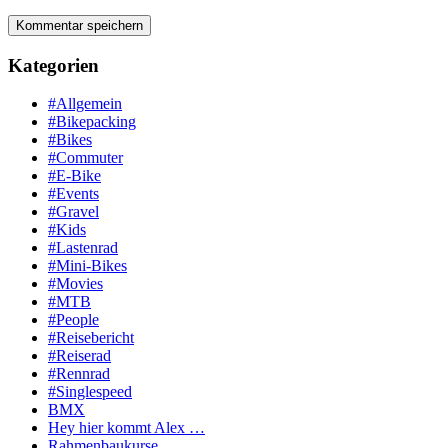
Kategorien
#Allgemein
#Bikepacking
#Bikes
#Commuter
#E-Bike
#Events
#Gravel
#Kids
#Lastenrad
#Mini-Bikes
#Movies
#MTB
#People
#Reisebericht
#Reiserad
#Rennrad
#Singlespeed
BMX
Hey hier kommt Alex …
Rahmenbaukurse