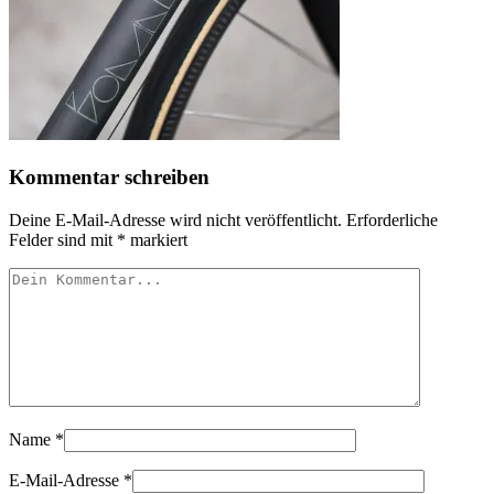
Kommentar schreiben
Deine E-Mail-Adresse wird nicht veröffentlicht.
Erforderliche
Felder sind mit
*
markiert
Name
*
E-Mail-Adresse
*