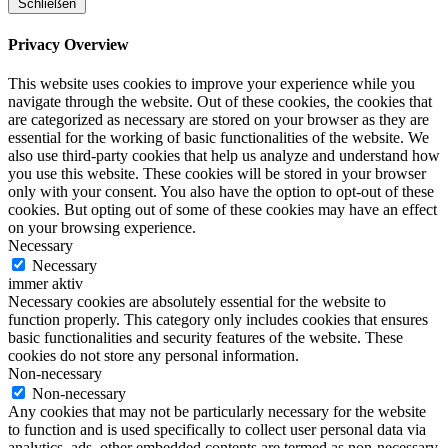
Schließen
Privacy Overview
This website uses cookies to improve your experience while you
navigate through the website. Out of these cookies, the cookies that
are categorized as necessary are stored on your browser as they are
essential for the working of basic functionalities of the website. We
also use third-party cookies that help us analyze and understand how
you use this website. These cookies will be stored in your browser
only with your consent. You also have the option to opt-out of these
cookies. But opting out of some of these cookies may have an effect
on your browsing experience.
Necessary
Necessary
immer aktiv
Necessary cookies are absolutely essential for the website to
function properly. This category only includes cookies that ensures
basic functionalities and security features of the website. These
cookies do not store any personal information.
Non-necessary
Non-necessary
Any cookies that may not be particularly necessary for the website
to function and is used specifically to collect user personal data via
analytics, ads, other embedded contents are termed as non-necessary