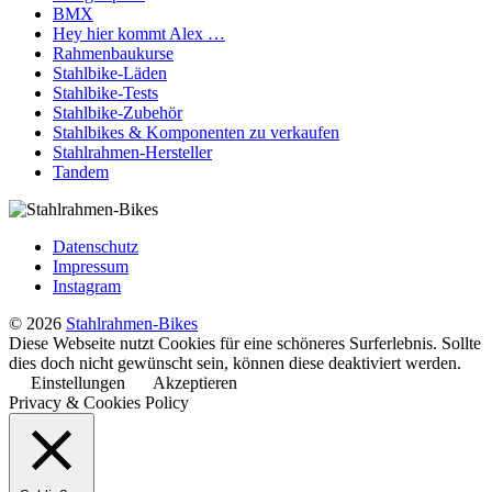
BMX
Hey hier kommt Alex …
Rahmenbaukurse
Stahlbike-Läden
Stahlbike-Tests
Stahlbike-Zubehör
Stahlbikes & Komponenten zu verkaufen
Stahlrahmen-Hersteller
Tandem
Datenschutz
Impressum
Instagram
© 2026
Stahlrahmen-Bikes
Diese Webseite nutzt Cookies für eine schöneres Surferlebnis. Sollte
dies doch nicht gewünscht sein, können diese deaktiviert werden.
Einstellungen
Akzeptieren
Privacy & Cookies Policy