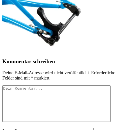
Kommentar schreiben
Deine E-Mail-Adresse wird nicht veröffentlicht.
Erforderliche
Felder sind mit
*
markiert