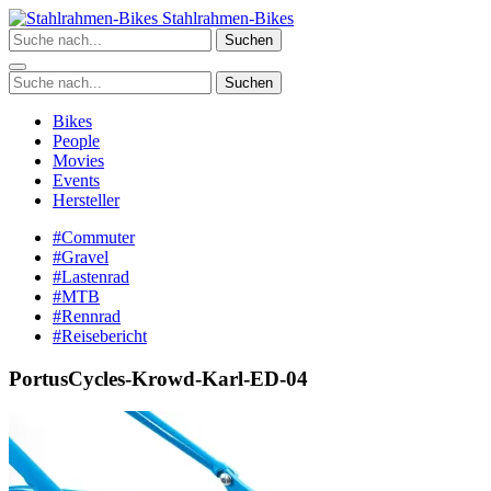
Zum
Stahlrahmen-Bikes
Inhalt
Suchen
springen
Suchen
Bikes
People
Movies
Events
Hersteller
#Commuter
#Gravel
#Lastenrad
#MTB
#Rennrad
#Reisebericht
PortusCycles-Krowd-Karl-ED-04