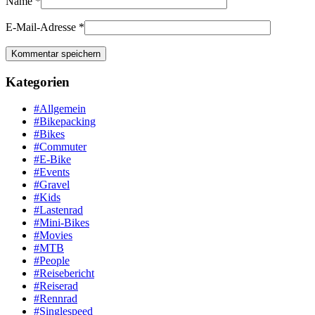
Name
*
E-Mail-Adresse
*
Kategorien
#Allgemein
#Bikepacking
#Bikes
#Commuter
#E-Bike
#Events
#Gravel
#Kids
#Lastenrad
#Mini-Bikes
#Movies
#MTB
#People
#Reisebericht
#Reiserad
#Rennrad
#Singlespeed