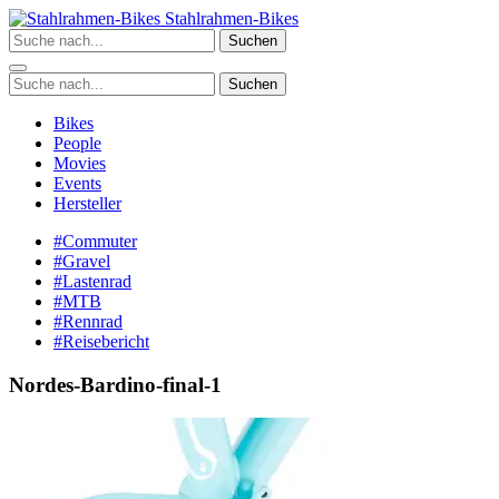
Zum
Stahlrahmen-Bikes
Inhalt
Suchen
springen
Suchen
Bikes
People
Movies
Events
Hersteller
#Commuter
#Gravel
#Lastenrad
#MTB
#Rennrad
#Reisebericht
Nordes-Bardino-final-1