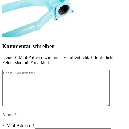
Kommentar schreiben
Deine E-Mail-Adresse wird nicht veröffentlicht.
Erforderliche
Felder sind mit
*
markiert
Name
*
E-Mail-Adresse
*