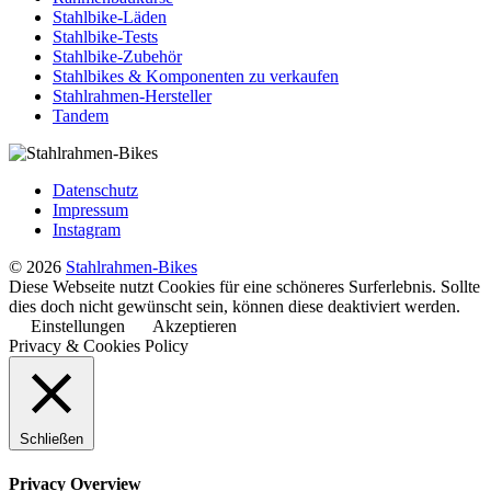
Stahlbike-Läden
Stahlbike-Tests
Stahlbike-Zubehör
Stahlbikes & Komponenten zu verkaufen
Stahlrahmen-Hersteller
Tandem
Datenschutz
Impressum
Instagram
© 2026
Stahlrahmen-Bikes
Diese Webseite nutzt Cookies für eine schöneres Surferlebnis. Sollte
dies doch nicht gewünscht sein, können diese deaktiviert werden.
Einstellungen
Akzeptieren
Privacy & Cookies Policy
Schließen
Privacy Overview