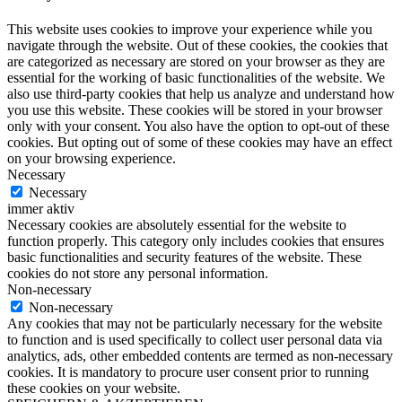
This website uses cookies to improve your experience while you
navigate through the website. Out of these cookies, the cookies that
are categorized as necessary are stored on your browser as they are
essential for the working of basic functionalities of the website. We
also use third-party cookies that help us analyze and understand how
you use this website. These cookies will be stored in your browser
only with your consent. You also have the option to opt-out of these
cookies. But opting out of some of these cookies may have an effect
on your browsing experience.
Necessary
Necessary
immer aktiv
Necessary cookies are absolutely essential for the website to
function properly. This category only includes cookies that ensures
basic functionalities and security features of the website. These
cookies do not store any personal information.
Non-necessary
Non-necessary
Any cookies that may not be particularly necessary for the website
to function and is used specifically to collect user personal data via
analytics, ads, other embedded contents are termed as non-necessary
cookies. It is mandatory to procure user consent prior to running
these cookies on your website.