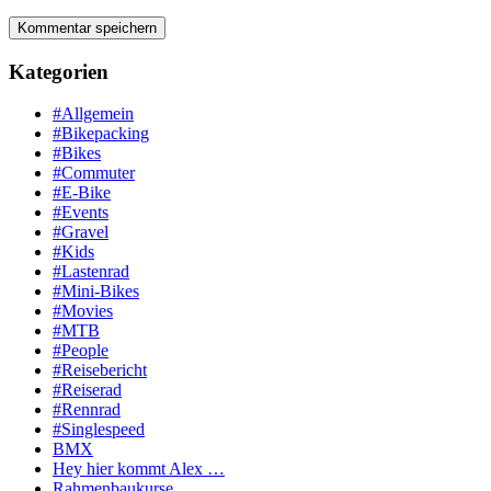
Kategorien
#Allgemein
#Bikepacking
#Bikes
#Commuter
#E-Bike
#Events
#Gravel
#Kids
#Lastenrad
#Mini-Bikes
#Movies
#MTB
#People
#Reisebericht
#Reiserad
#Rennrad
#Singlespeed
BMX
Hey hier kommt Alex …
Rahmenbaukurse