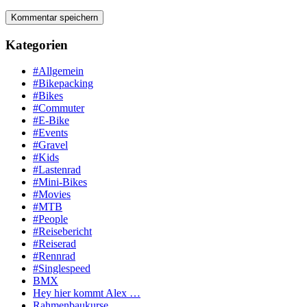
Kategorien
#Allgemein
#Bikepacking
#Bikes
#Commuter
#E-Bike
#Events
#Gravel
#Kids
#Lastenrad
#Mini-Bikes
#Movies
#MTB
#People
#Reisebericht
#Reiserad
#Rennrad
#Singlespeed
BMX
Hey hier kommt Alex …
Rahmenbaukurse