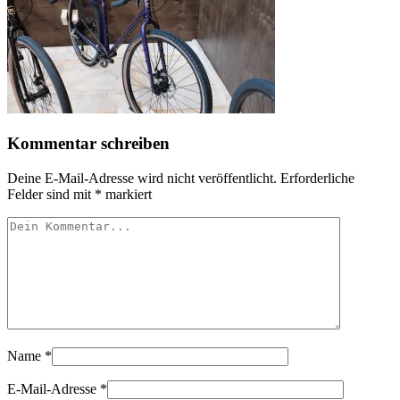
Kommentar schreiben
Deine E-Mail-Adresse wird nicht veröffentlicht.
Erforderliche
Felder sind mit
*
markiert
Name
*
E-Mail-Adresse
*