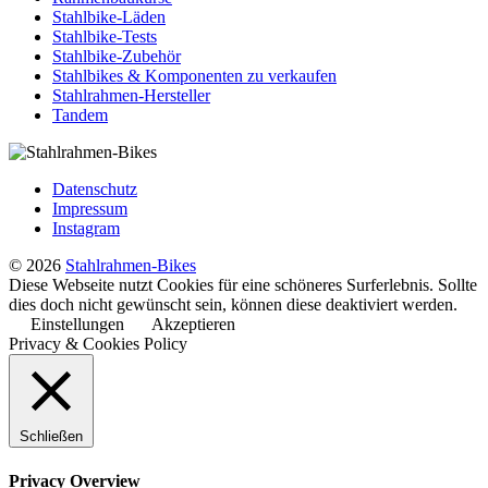
Stahlbike-Läden
Stahlbike-Tests
Stahlbike-Zubehör
Stahlbikes & Komponenten zu verkaufen
Stahlrahmen-Hersteller
Tandem
Datenschutz
Impressum
Instagram
© 2026
Stahlrahmen-Bikes
Diese Webseite nutzt Cookies für eine schöneres Surferlebnis. Sollte
dies doch nicht gewünscht sein, können diese deaktiviert werden.
Einstellungen
Akzeptieren
Privacy & Cookies Policy
Schließen
Privacy Overview