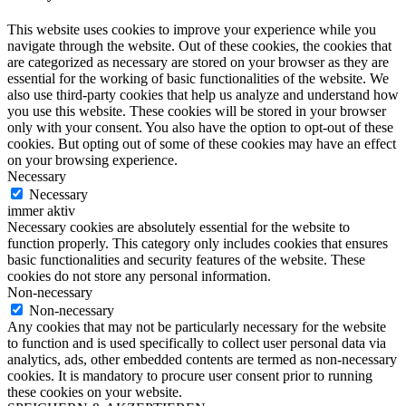
This website uses cookies to improve your experience while you
navigate through the website. Out of these cookies, the cookies that
are categorized as necessary are stored on your browser as they are
essential for the working of basic functionalities of the website. We
also use third-party cookies that help us analyze and understand how
you use this website. These cookies will be stored in your browser
only with your consent. You also have the option to opt-out of these
cookies. But opting out of some of these cookies may have an effect
on your browsing experience.
Necessary
Necessary
immer aktiv
Necessary cookies are absolutely essential for the website to
function properly. This category only includes cookies that ensures
basic functionalities and security features of the website. These
cookies do not store any personal information.
Non-necessary
Non-necessary
Any cookies that may not be particularly necessary for the website
to function and is used specifically to collect user personal data via
analytics, ads, other embedded contents are termed as non-necessary
cookies. It is mandatory to procure user consent prior to running
these cookies on your website.