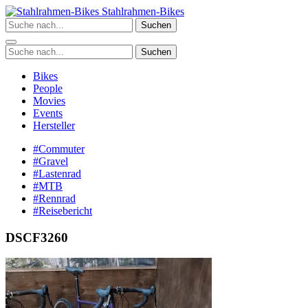
Zum
Stahlrahmen-Bikes
Inhalt
Suchen
springen
Suchen
Bikes
People
Movies
Events
Hersteller
#Commuter
#Gravel
#Lastenrad
#MTB
#Rennrad
#Reisebericht
DSCF3260