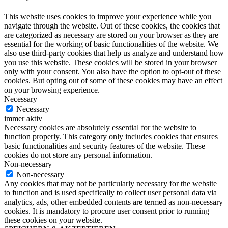
This website uses cookies to improve your experience while you
navigate through the website. Out of these cookies, the cookies that
are categorized as necessary are stored on your browser as they are
essential for the working of basic functionalities of the website. We
also use third-party cookies that help us analyze and understand how
you use this website. These cookies will be stored in your browser
only with your consent. You also have the option to opt-out of these
cookies. But opting out of some of these cookies may have an effect
on your browsing experience.
Necessary
Necessary
immer aktiv
Necessary cookies are absolutely essential for the website to
function properly. This category only includes cookies that ensures
basic functionalities and security features of the website. These
cookies do not store any personal information.
Non-necessary
Non-necessary
Any cookies that may not be particularly necessary for the website
to function and is used specifically to collect user personal data via
analytics, ads, other embedded contents are termed as non-necessary
cookies. It is mandatory to procure user consent prior to running
these cookies on your website.