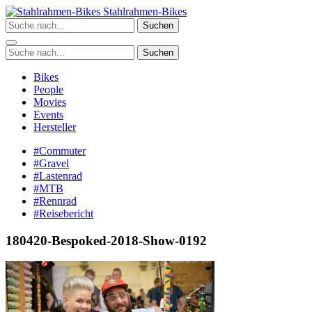
Zum
Stahlrahmen-Bikes
Inhalt
Suchen
springen
Suchen
Bikes
People
Movies
Events
Hersteller
#Commuter
#Gravel
#Lastenrad
#MTB
#Rennrad
#Reisebericht
180420-Bespoked-2018-Show-0192