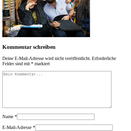
Kommentar schreiben
Deine E-Mail-Adresse wird nicht veröffentlicht.
Erforderliche
Felder sind mit
*
markiert
Name
*
E-Mail-Adresse
*