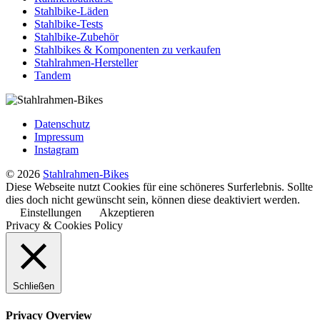
Stahlbike-Läden
Stahlbike-Tests
Stahlbike-Zubehör
Stahlbikes & Komponenten zu verkaufen
Stahlrahmen-Hersteller
Tandem
Datenschutz
Impressum
Instagram
© 2026
Stahlrahmen-Bikes
Diese Webseite nutzt Cookies für eine schöneres Surferlebnis. Sollte
dies doch nicht gewünscht sein, können diese deaktiviert werden.
Einstellungen
Akzeptieren
Privacy & Cookies Policy
Schließen
Privacy Overview