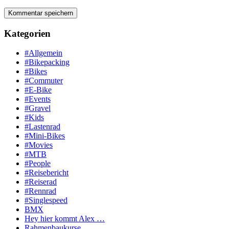
Kategorien
#Allgemein
#Bikepacking
#Bikes
#Commuter
#E-Bike
#Events
#Gravel
#Kids
#Lastenrad
#Mini-Bikes
#Movies
#MTB
#People
#Reisebericht
#Reiserad
#Rennrad
#Singlespeed
BMX
Hey hier kommt Alex …
Rahmenbaukurse