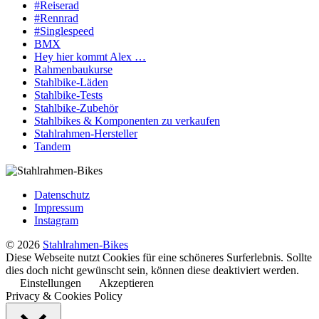
#Reiserad
#Rennrad
#Singlespeed
BMX
Hey hier kommt Alex …
Rahmenbaukurse
Stahlbike-Läden
Stahlbike-Tests
Stahlbike-Zubehör
Stahlbikes & Komponenten zu verkaufen
Stahlrahmen-Hersteller
Tandem
Datenschutz
Impressum
Instagram
© 2026
Stahlrahmen-Bikes
Diese Webseite nutzt Cookies für eine schöneres Surferlebnis. Sollte
dies doch nicht gewünscht sein, können diese deaktiviert werden.
Einstellungen
Akzeptieren
Privacy & Cookies Policy