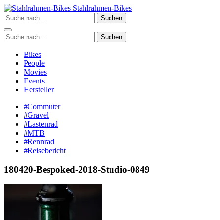
Zum
Stahlrahmen-Bikes
Inhalt
Suchen
springen
Suchen
Bikes
People
Movies
Events
Hersteller
#Commuter
#Gravel
#Lastenrad
#MTB
#Rennrad
#Reisebericht
180420-Bespoked-2018-Studio-0849