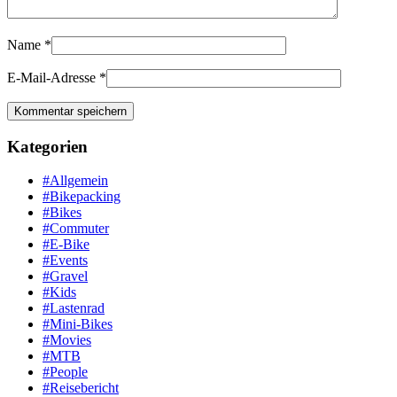
Name
*
E-Mail-Adresse
*
Kategorien
#Allgemein
#Bikepacking
#Bikes
#Commuter
#E-Bike
#Events
#Gravel
#Kids
#Lastenrad
#Mini-Bikes
#Movies
#MTB
#People
#Reisebericht