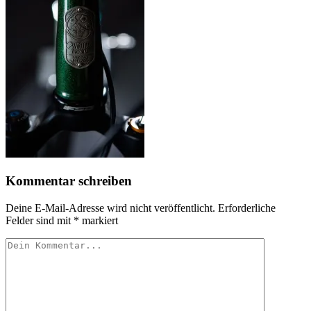
Kommentar schreiben
Deine E-Mail-Adresse wird nicht veröffentlicht.
Erforderliche
Felder sind mit
*
markiert