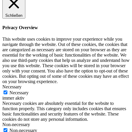
Schließen
Privacy Overview
This website uses cookies to improve your experience while you
navigate through the website. Out of these cookies, the cookies that
are categorized as necessary are stored on your browser as they are
essential for the working of basic functionalities of the website. We
also use third-party cookies that help us analyze and understand how
you use this website. These cookies will be stored in your browser
only with your consent. You also have the option to opt-out of these
cookies. But opting out of some of these cookies may have an effect
on your browsing experience.
Necessary
Necessary
immer aktiv
Necessary cookies are absolutely essential for the website to
function properly. This category only includes cookies that ensures
basic functionalities and security features of the website. These
cookies do not store any personal information.
Non-necessary
Non-necessary