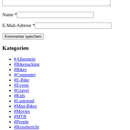
Name
*
E-Mail-Adresse
*
Kategorien
#Allgemein
#Bikepacking
#Bikes
#Commuter
#E-Bike
#Events
#Gravel
#Kids
#Lastenrad
#Mini-Bikes
#Movies
#MTB
#People
#Reisebericht