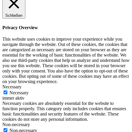
Schließen
Privacy Overview
This website uses cookies to improve your experience while you
navigate through the website. Out of these cookies, the cookies that
are categorized as necessary are stored on your browser as they are
essential for the working of basic functionalities of the website. We
also use third-party cookies that help us analyze and understand how
you use this website. These cookies will be stored in your browser
only with your consent. You also have the option to opt-out of these
cookies. But opting out of some of these cookies may have an effect
on your browsing experience.
Necessary
Necessary
immer aktiv
Necessary cookies are absolutely essential for the website to
function properly. This category only includes cookies that ensures
basic functionalities and security features of the website. These
cookies do not store any personal information.
Non-necessary
Non-necessary