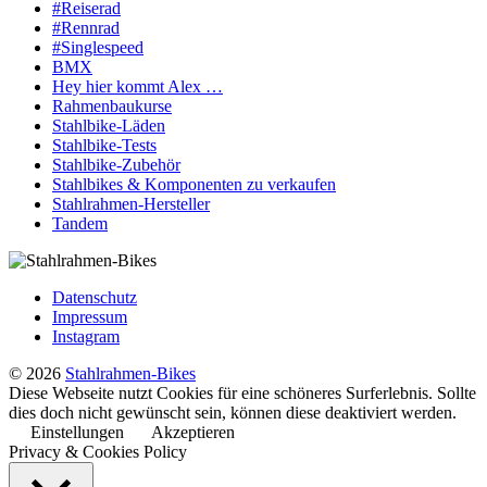
#Reiserad
#Rennrad
#Singlespeed
BMX
Hey hier kommt Alex …
Rahmenbaukurse
Stahlbike-Läden
Stahlbike-Tests
Stahlbike-Zubehör
Stahlbikes & Komponenten zu verkaufen
Stahlrahmen-Hersteller
Tandem
Datenschutz
Impressum
Instagram
© 2026
Stahlrahmen-Bikes
Diese Webseite nutzt Cookies für eine schöneres Surferlebnis. Sollte
dies doch nicht gewünscht sein, können diese deaktiviert werden.
Einstellungen
Akzeptieren
Privacy & Cookies Policy