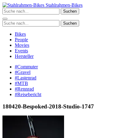
Zum
Stahlrahmen-Bikes
Inhalt
Suchen
springen
Suchen
Bikes
People
Movies
Events
Hersteller
#Commuter
#Gravel
#Lastenrad
#MTB
#Rennrad
#Reisebericht
180420-Bespoked-2018-Studio-1747