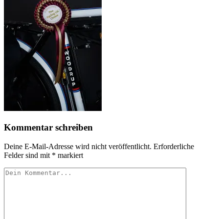
Kommentar schreiben
Deine E-Mail-Adresse wird nicht veröffentlicht.
Erforderliche
Felder sind mit
*
markiert