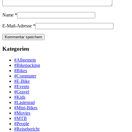
Name
*
E-Mail-Adresse
*
Kategorien
#Allgemein
#Bikepacking
#Bikes
#Commuter
#E-Bike
#Events
#Gravel
#Kids
#Lastenrad
#Mini-Bikes
#Movies
#MTB
#People
#Reisebericht