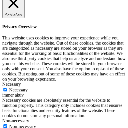
Schließen
Privacy Overview
This website uses cookies to improve your experience while you
navigate through the website. Out of these cookies, the cookies that
are categorized as necessary are stored on your browser as they are
essential for the working of basic functionalities of the website. We
also use third-party cookies that help us analyze and understand how
you use this website. These cookies will be stored in your browser
only with your consent. You also have the option to opt-out of these
cookies. But opting out of some of these cookies may have an effect
on your browsing experience.
Necessary
Necessary
immer aktiv
Necessary cookies are absolutely essential for the website to
function properly. This category only includes cookies that ensures
basic functionalities and security features of the website. These
cookies do not store any personal information.
Non-necessary
Non-necessary