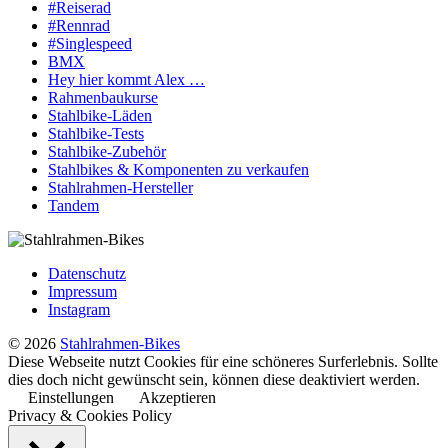
#Reiserad
#Rennrad
#Singlespeed
BMX
Hey hier kommt Alex …
Rahmenbaukurse
Stahlbike-Läden
Stahlbike-Tests
Stahlbike-Zubehör
Stahlbikes & Komponenten zu verkaufen
Stahlrahmen-Hersteller
Tandem
Datenschutz
Impressum
Instagram
© 2026
Stahlrahmen-Bikes
Diese Webseite nutzt Cookies für eine schöneres Surferlebnis. Sollte
dies doch nicht gewünscht sein, können diese deaktiviert werden.
Einstellungen
Akzeptieren
Privacy & Cookies Policy