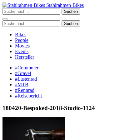
Zum
Stahlrahmen-Bikes
Inhalt
Suchen
springen
Suchen
Bikes
People
Movies
Events
Hersteller
#Commuter
#Gravel
#Lastenrad
#MTB
#Rennrad
#Reisebericht
180420-Bespoked-2018-Studio-1124