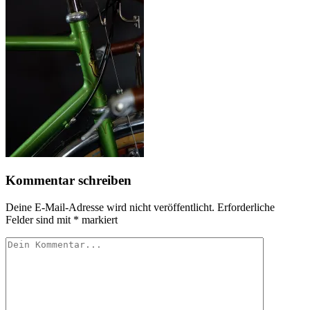
Kommentar schreiben
Deine E-Mail-Adresse wird nicht veröffentlicht.
Erforderliche
Felder sind mit
*
markiert