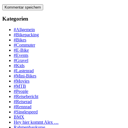
Kategorien
#Allgemein
#Bikepacking
#Bikes
#Commuter
#E-Bike
#Events
#Gravel
#Kids
#Lastenrad
#Mini-Bikes
#Movies
#MTB
#People
#Reisebericht
#Reiserad
#Rennrad
#Singlespeed
BMX
Hey hier kommt Alex …
Rahmenbaukurse