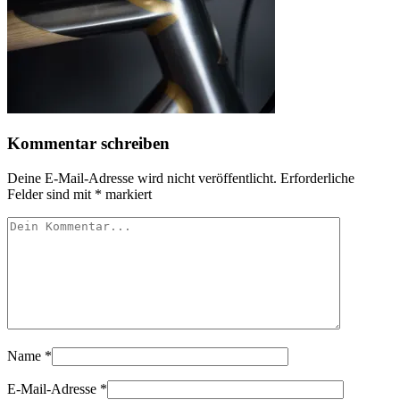
Kommentar schreiben
Deine E-Mail-Adresse wird nicht veröffentlicht.
Erforderliche
Felder sind mit
*
markiert
Name
*
E-Mail-Adresse
*