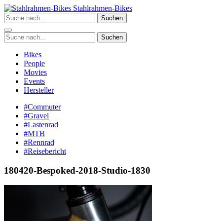
Zum
Stahlrahmen-Bikes
Inhalt
Suchen
springen
Suchen
Bikes
People
Movies
Events
Hersteller
#Commuter
#Gravel
#Lastenrad
#MTB
#Rennrad
#Reisebericht
180420-Bespoked-2018-Studio-1830