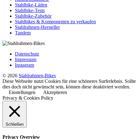
Stahlbike-Läden
Stahlbike-Tests
Stahlbike-Zubehör
Stahlbikes & Komponenten zu verkaufen
Stahlrahmen-Hersteller
Tandem
Datenschutz
Impressum
Instagram
© 2026
Stahlrahmen-Bikes
Diese Webseite nutzt Cookies für eine schöneres Surferlebnis. Sollte
dies doch nicht gewünscht sein, können diese deaktiviert werden.
Einstellungen
Akzeptieren
Privacy & Cookies Policy
Schließen
Privacy Overview