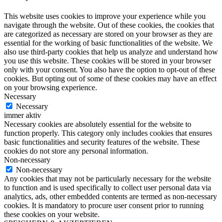
This website uses cookies to improve your experience while you
navigate through the website. Out of these cookies, the cookies that
are categorized as necessary are stored on your browser as they are
essential for the working of basic functionalities of the website. We
also use third-party cookies that help us analyze and understand how
you use this website. These cookies will be stored in your browser
only with your consent. You also have the option to opt-out of these
cookies. But opting out of some of these cookies may have an effect
on your browsing experience.
Necessary
Necessary
immer aktiv
Necessary cookies are absolutely essential for the website to
function properly. This category only includes cookies that ensures
basic functionalities and security features of the website. These
cookies do not store any personal information.
Non-necessary
Non-necessary
Any cookies that may not be particularly necessary for the website
to function and is used specifically to collect user personal data via
analytics, ads, other embedded contents are termed as non-necessary
cookies. It is mandatory to procure user consent prior to running
these cookies on your website.