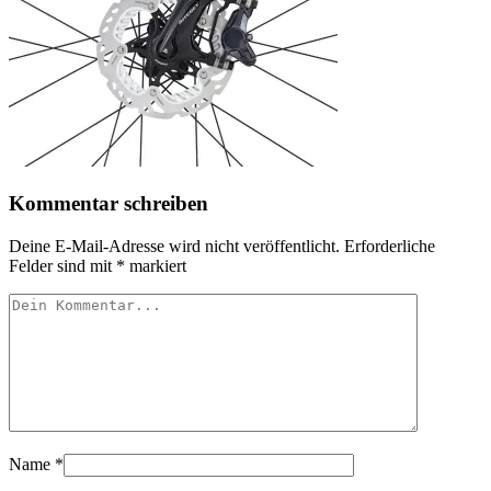
Kommentar schreiben
Deine E-Mail-Adresse wird nicht veröffentlicht.
Erforderliche
Felder sind mit
*
markiert
Name
*