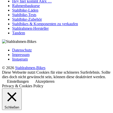
Hey hier kommt Alex …
Rahmenbaukurse
Stahlbike-Läden
Stahlbike-Tests
Stahlbike-Zubehör
Stahlbikes & Komponenten zu verkaufen
Stahlrahmen-Hersteller
Tandem
Datenschutz
Impressum
Instagram
© 2026
Stahlrahmen-Bikes
Diese Webseite nutzt Cookies für eine schöneres Surferlebnis. Sollte
dies doch nicht gewünscht sein, können diese deaktiviert werden.
Einstellungen
Akzeptieren
Privacy & Cookies Policy
Schließen