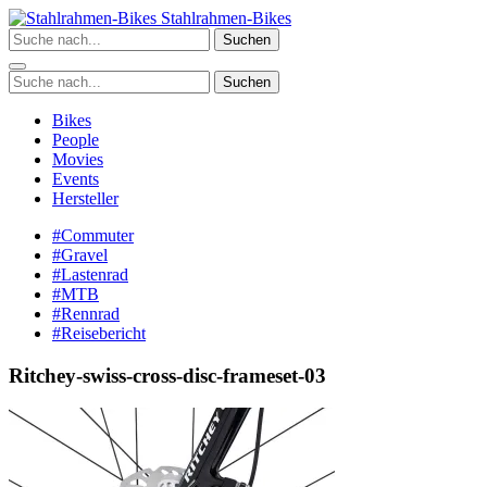
Zum
Stahlrahmen-Bikes
Inhalt
Suchen
springen
Suchen
Bikes
People
Movies
Events
Hersteller
#Commuter
#Gravel
#Lastenrad
#MTB
#Rennrad
#Reisebericht
Ritchey-swiss-cross-disc-frameset-03