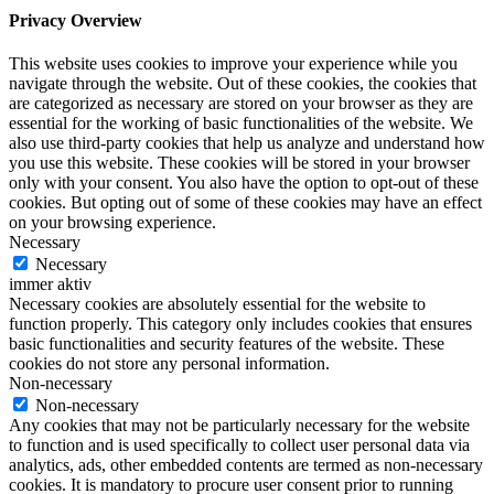
Privacy Overview
This website uses cookies to improve your experience while you
navigate through the website. Out of these cookies, the cookies that
are categorized as necessary are stored on your browser as they are
essential for the working of basic functionalities of the website. We
also use third-party cookies that help us analyze and understand how
you use this website. These cookies will be stored in your browser
only with your consent. You also have the option to opt-out of these
cookies. But opting out of some of these cookies may have an effect
on your browsing experience.
Necessary
Necessary
immer aktiv
Necessary cookies are absolutely essential for the website to
function properly. This category only includes cookies that ensures
basic functionalities and security features of the website. These
cookies do not store any personal information.
Non-necessary
Non-necessary
Any cookies that may not be particularly necessary for the website
to function and is used specifically to collect user personal data via
analytics, ads, other embedded contents are termed as non-necessary
cookies. It is mandatory to procure user consent prior to running