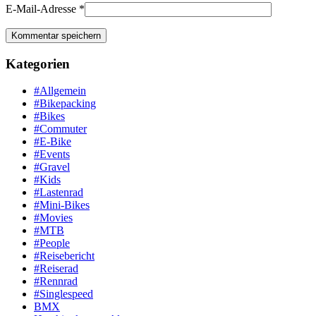
E-Mail-Adresse
*
Kategorien
#Allgemein
#Bikepacking
#Bikes
#Commuter
#E-Bike
#Events
#Gravel
#Kids
#Lastenrad
#Mini-Bikes
#Movies
#MTB
#People
#Reisebericht
#Reiserad
#Rennrad
#Singlespeed
BMX