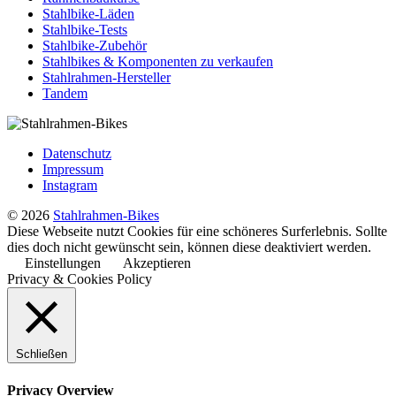
Stahlbike-Läden
Stahlbike-Tests
Stahlbike-Zubehör
Stahlbikes & Komponenten zu verkaufen
Stahlrahmen-Hersteller
Tandem
Datenschutz
Impressum
Instagram
© 2026
Stahlrahmen-Bikes
Diese Webseite nutzt Cookies für eine schöneres Surferlebnis. Sollte
dies doch nicht gewünscht sein, können diese deaktiviert werden.
Einstellungen
Akzeptieren
Privacy & Cookies Policy
Schließen
Privacy Overview