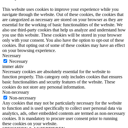
This website uses cookies to improve your experience while you
navigate through the website. Out of these cookies, the cookies that
are categorized as necessary are stored on your browser as they are
essential for the working of basic functionalities of the website. We
also use third-party cookies that help us analyze and understand how
you use this website. These cookies will be stored in your browser
only with your consent. You also have the option to opt-out of these
cookies. But opting out of some of these cookies may have an effect
on your browsing experience.
Necessary
Necessary
immer aktiv
Necessary cookies are absolutely essential for the website to
function properly. This category only includes cookies that ensures
basic functionalities and security features of the website. These
cookies do not store any personal information.
Non-necessary
Non-necessary
Any cookies that may not be particularly necessary for the website
to function and is used specifically to collect user personal data via
analytics, ads, other embedded contents are termed as non-necessary
cookies. It is mandatory to procure user consent prior to running
these cookies on your website.