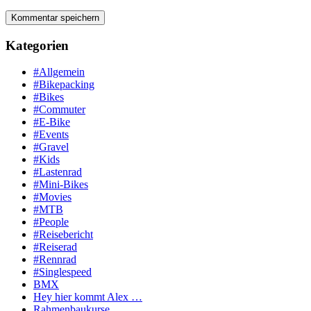
Kategorien
#Allgemein
#Bikepacking
#Bikes
#Commuter
#E-Bike
#Events
#Gravel
#Kids
#Lastenrad
#Mini-Bikes
#Movies
#MTB
#People
#Reisebericht
#Reiserad
#Rennrad
#Singlespeed
BMX
Hey hier kommt Alex …
Rahmenbaukurse