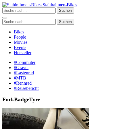
Zum
Stahlrahmen-Bikes
Inhalt
Suchen
springen
Suchen
Bikes
People
Movies
Events
Hersteller
#Commuter
#Gravel
#Lastenrad
#MTB
#Rennrad
#Reisebericht
ForkBadgeTyre