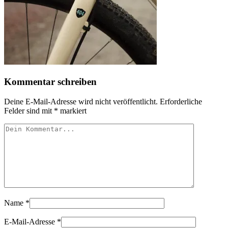
Kommentar schreiben
Deine E-Mail-Adresse wird nicht veröffentlicht.
Erforderliche
Felder sind mit
*
markiert
Name
*
E-Mail-Adresse
*