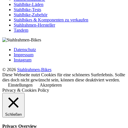
Stahlbike-Läden
Stahlbike-Tests
Stahlbike-Zubehör
Stahlbikes & Komponenten zu verkaufen
Stahlrahmen-Hersteller
Tandem
Datenschutz
Impressum
Instagram
© 2026
Stahlrahmen-Bikes
Diese Webseite nutzt Cookies für eine schöneres Surferlebnis. Sollte
dies doch nicht gewünscht sein, können diese deaktiviert werden.
Einstellungen
Akzeptieren
Privacy & Cookies Policy
Schließen
Privacy Overview