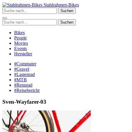
Zum
Stahlrahmen-Bikes
Inhalt
Suchen
springen
Suchen
Bikes
People
Movies
Events
Hersteller
#Commuter
#Gravel
#Lastenrad
#MTB
#Rennrad
#Reisebericht
Sven-Wayfarer-03