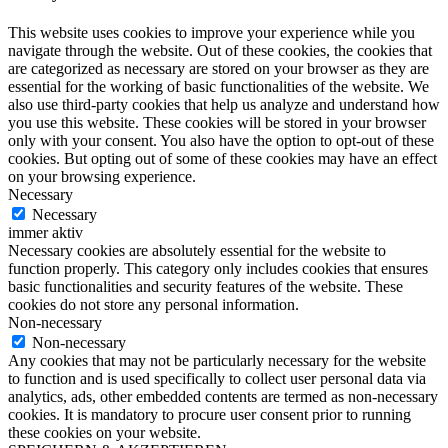
This website uses cookies to improve your experience while you
navigate through the website. Out of these cookies, the cookies that
are categorized as necessary are stored on your browser as they are
essential for the working of basic functionalities of the website. We
also use third-party cookies that help us analyze and understand how
you use this website. These cookies will be stored in your browser
only with your consent. You also have the option to opt-out of these
cookies. But opting out of some of these cookies may have an effect
on your browsing experience.
Necessary
Necessary
immer aktiv
Necessary cookies are absolutely essential for the website to
function properly. This category only includes cookies that ensures
basic functionalities and security features of the website. These
cookies do not store any personal information.
Non-necessary
Non-necessary
Any cookies that may not be particularly necessary for the website
to function and is used specifically to collect user personal data via
analytics, ads, other embedded contents are termed as non-necessary
cookies. It is mandatory to procure user consent prior to running
these cookies on your website.