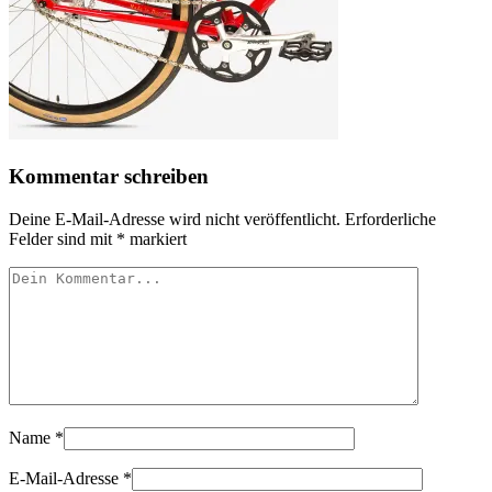
Kommentar schreiben
Deine E-Mail-Adresse wird nicht veröffentlicht.
Erforderliche
Felder sind mit
*
markiert
Name
*
E-Mail-Adresse
*