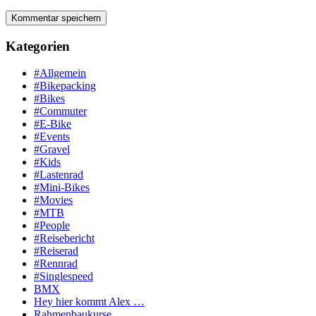
Kategorien
#Allgemein
#Bikepacking
#Bikes
#Commuter
#E-Bike
#Events
#Gravel
#Kids
#Lastenrad
#Mini-Bikes
#Movies
#MTB
#People
#Reisebericht
#Reiserad
#Rennrad
#Singlespeed
BMX
Hey hier kommt Alex …
Rahmenbaukurse