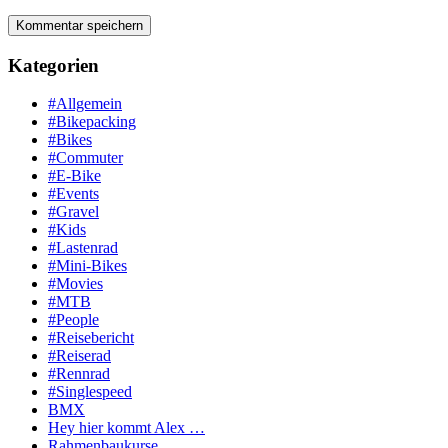
Kategorien
#Allgemein
#Bikepacking
#Bikes
#Commuter
#E-Bike
#Events
#Gravel
#Kids
#Lastenrad
#Mini-Bikes
#Movies
#MTB
#People
#Reisebericht
#Reiserad
#Rennrad
#Singlespeed
BMX
Hey hier kommt Alex …
Rahmenbaukurse