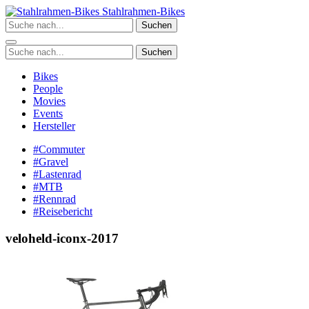
Zum
Stahlrahmen-Bikes
Inhalt
Suchen
springen
Suchen
Bikes
People
Movies
Events
Hersteller
#Commuter
#Gravel
#Lastenrad
#MTB
#Rennrad
#Reisebericht
veloheld-iconx-2017