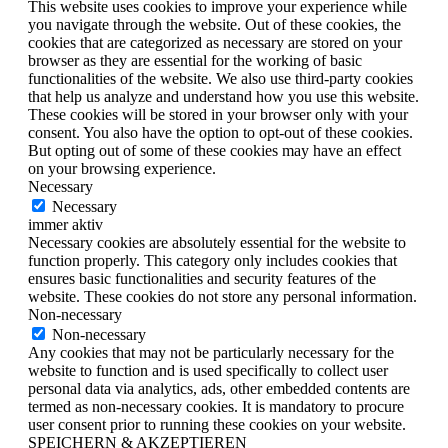
This website uses cookies to improve your experience while
you navigate through the website. Out of these cookies, the
cookies that are categorized as necessary are stored on your
browser as they are essential for the working of basic
functionalities of the website. We also use third-party cookies
that help us analyze and understand how you use this website.
These cookies will be stored in your browser only with your
consent. You also have the option to opt-out of these cookies.
But opting out of some of these cookies may have an effect
on your browsing experience.
Necessary
Necessary
immer aktiv
Necessary cookies are absolutely essential for the website to
function properly. This category only includes cookies that
ensures basic functionalities and security features of the
website. These cookies do not store any personal information.
Non-necessary
Non-necessary
Any cookies that may not be particularly necessary for the
website to function and is used specifically to collect user
personal data via analytics, ads, other embedded contents are
termed as non-necessary cookies. It is mandatory to procure
user consent prior to running these cookies on your website.
SPEICHERN & AKZEPTIEREN