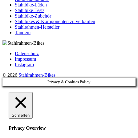
Stahlbike-Läden
Stahlbike-Tests
Stahlbike-Zubehör
Stahlbikes & Komponenten zu verkaufen
Stahlrahmen-Hersteller
Tandem
Datenschutz
Impressum
Instagram
© 2026
Stahlrahmen-Bikes
Privacy & Cookies Policy
Schließen
Privacy Overview