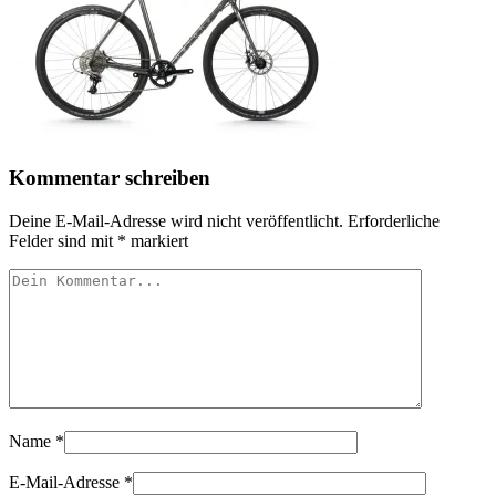
Kommentar schreiben
Deine E-Mail-Adresse wird nicht veröffentlicht.
Erforderliche
Felder sind mit
*
markiert
Name
*
E-Mail-Adresse
*