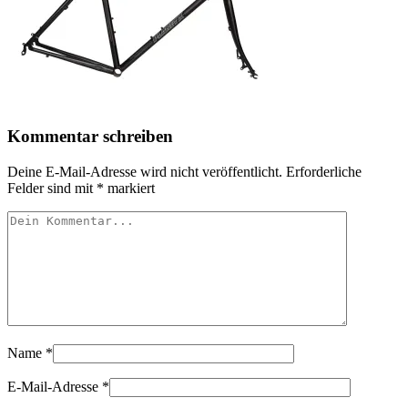
Kommentar schreiben
Deine E-Mail-Adresse wird nicht veröffentlicht.
Erforderliche
Felder sind mit
*
markiert
Name
*
E-Mail-Adresse
*