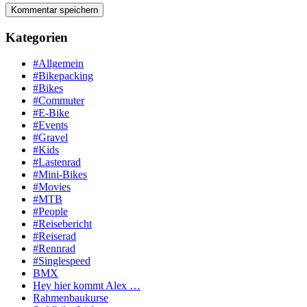
Kategorien
#Allgemein
#Bikepacking
#Bikes
#Commuter
#E-Bike
#Events
#Gravel
#Kids
#Lastenrad
#Mini-Bikes
#Movies
#MTB
#People
#Reisebericht
#Reiserad
#Rennrad
#Singlespeed
BMX
Hey hier kommt Alex …
Rahmenbaukurse