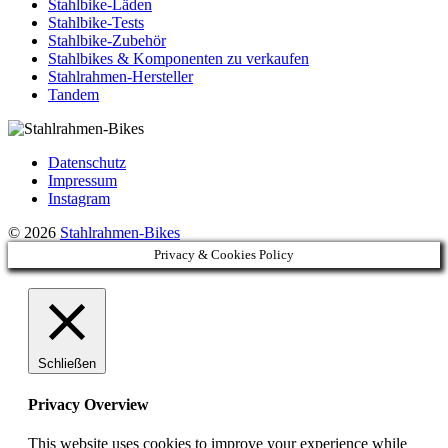
Stahlbike-Läden
Stahlbike-Tests
Stahlbike-Zubehör
Stahlbikes & Komponenten zu verkaufen
Stahlrahmen-Hersteller
Tandem
Datenschutz
Impressum
Instagram
© 2026
Stahlrahmen-Bikes
Privacy & Cookies Policy
Schließen
Privacy Overview
This website uses cookies to improve your experience while