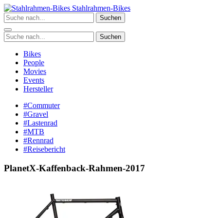
Zum
Stahlrahmen-Bikes
Inhalt
Suchen
springen
Suchen
Bikes
People
Movies
Events
Hersteller
#Commuter
#Gravel
#Lastenrad
#MTB
#Rennrad
#Reisebericht
PlanetX-Kaffenback-Rahmen-2017