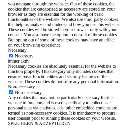
you navigate through the website. Out of these cookies, the
cookies that are categorized as necessary are stored on your
browser as they are essential for the working of basic
functionalities of the website. We also use third-party cookies
that help us analyze and understand how you use this website.
These cookies will be stored in your browser only with your
consent. You also have the option to opt-out of these cookies.
But opting out of some of these cookies may have an effect
on your browsing experience.
Necessary
Necessary
immer aktiv
Necessary cookies are absolutely essential for the website to
function properly. This category only includes cookies that
ensures basic functionalities and security features of the
website. These cookies do not store any personal information.
Non-necessary
Non-necessary
Any cookies that may not be particularly necessary for the
website to function and is used specifically to collect user
personal data via analytics, ads, other embedded contents are
termed as non-necessary cookies. It is mandatory to procure
user consent prior to running these cookies on your website.
SPEICHERN & AKZEPTIEREN