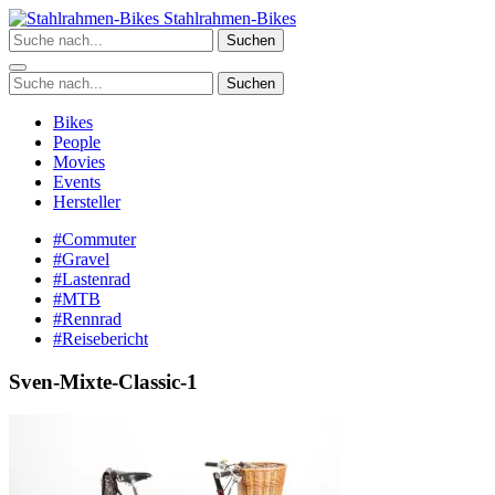
Zum
Stahlrahmen-Bikes
Inhalt
Suchen
springen
Suchen
Bikes
People
Movies
Events
Hersteller
#Commuter
#Gravel
#Lastenrad
#MTB
#Rennrad
#Reisebericht
Sven-Mixte-Classic-1