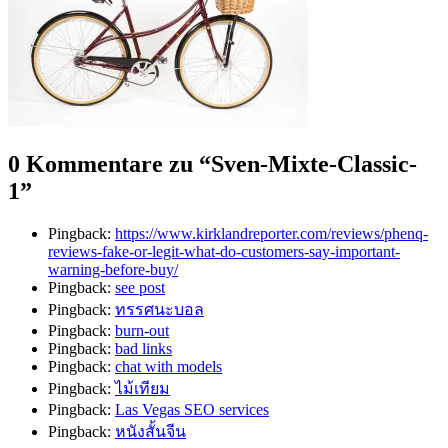
0 Kommentare zu “
Sven-Mixte-Classic-
1
”
Pingback:
https://www.kirklandreporter.com/reviews/phenq-
reviews-fake-or-legit-what-do-customers-say-important-
warning-before-buy/
Pingback:
see post
Pingback:
ทรรศนะบอล
Pingback:
burn-out
Pingback:
bad links
Pingback:
chat with models
Pingback:
ไม้เทียม
Pingback:
Las Vegas SEO services
Pingback:
หนังสั้นจีน