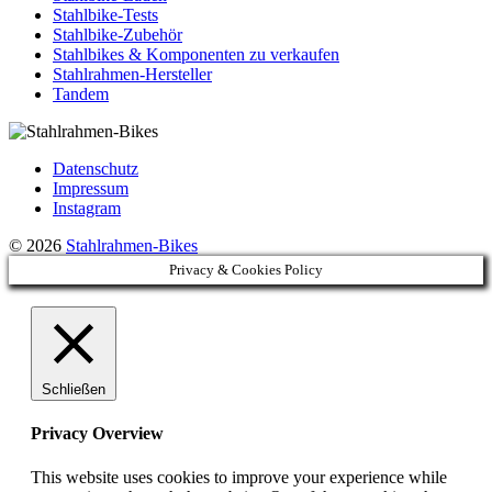
Stahlbike-Tests
Stahlbike-Zubehör
Stahlbikes & Komponenten zu verkaufen
Stahlrahmen-Hersteller
Tandem
Datenschutz
Impressum
Instagram
© 2026
Stahlrahmen-Bikes
Privacy & Cookies Policy
Schließen
Privacy Overview
This website uses cookies to improve your experience while