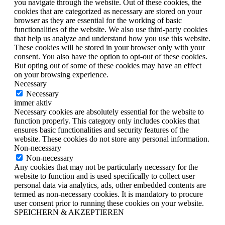
you navigate through the website. Out of these cookies, the
cookies that are categorized as necessary are stored on your
browser as they are essential for the working of basic
functionalities of the website. We also use third-party cookies
that help us analyze and understand how you use this website.
These cookies will be stored in your browser only with your
consent. You also have the option to opt-out of these cookies.
But opting out of some of these cookies may have an effect
on your browsing experience.
Necessary
Necessary
immer aktiv
Necessary cookies are absolutely essential for the website to
function properly. This category only includes cookies that
ensures basic functionalities and security features of the
website. These cookies do not store any personal information.
Non-necessary
Non-necessary
Any cookies that may not be particularly necessary for the
website to function and is used specifically to collect user
personal data via analytics, ads, other embedded contents are
termed as non-necessary cookies. It is mandatory to procure
user consent prior to running these cookies on your website.
SPEICHERN & AKZEPTIEREN