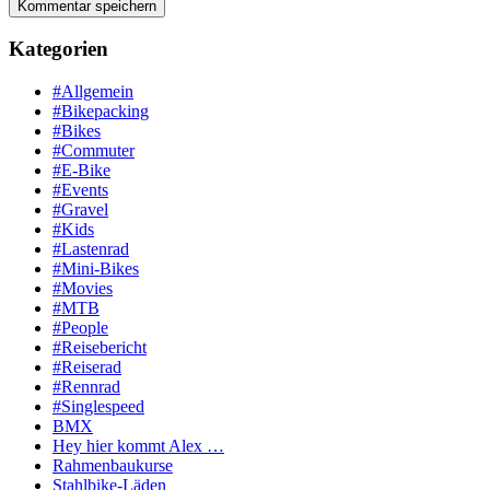
Kategorien
#Allgemein
#Bikepacking
#Bikes
#Commuter
#E-Bike
#Events
#Gravel
#Kids
#Lastenrad
#Mini-Bikes
#Movies
#MTB
#People
#Reisebericht
#Reiserad
#Rennrad
#Singlespeed
BMX
Hey hier kommt Alex …
Rahmenbaukurse
Stahlbike-Läden