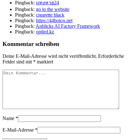
Pingback:
แทงหวย24
Pingback:
go to the website
Pingback:
cigarette black
Pingback:
https://44botox.net
Pingback:
Anblicks AI Factory Framework
Pingback:
optled.kz
Kommentar schreiben
Deine E-Mail-Adresse wird nicht veröffentlicht.
Erforderliche
Felder sind mit
*
markiert
Name
*
E-Mail-Adresse
*