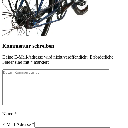
Kommentar schreiben
Deine E-Mail-Adresse wird nicht veröffentlicht.
Erforderliche
Felder sind mit
*
markiert
Name
*
E-Mail-Adresse
*