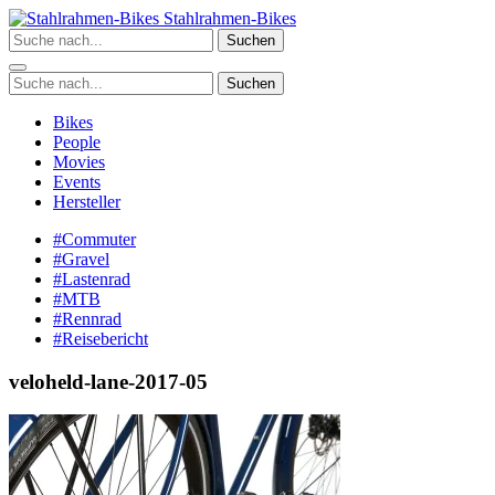
Zum
Stahlrahmen-Bikes
Inhalt
Suchen
springen
Suchen
Bikes
People
Movies
Events
Hersteller
#Commuter
#Gravel
#Lastenrad
#MTB
#Rennrad
#Reisebericht
veloheld-lane-2017-05