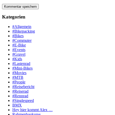
Kategorien
#Allgemein
#Bikepacking
#Bikes
#Commuter
#E-Bike
#Events
#Gravel
#Kids
#Lastenrad
#Mini-Bikes
#Movies
#MTB
#People
#Reisebericht
#Reiserad
#Rennrad
#Singlespeed
BMX
Hey hier kommt Alex …
Rahmenbaukurse