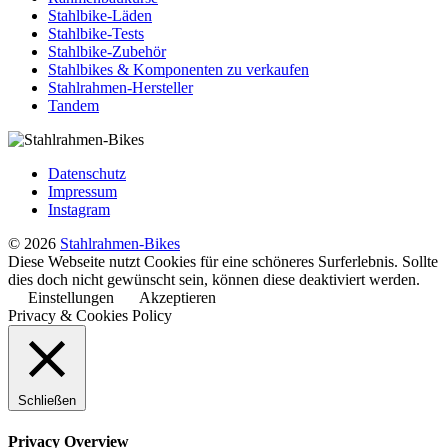
Stahlbike-Läden
Stahlbike-Tests
Stahlbike-Zubehör
Stahlbikes & Komponenten zu verkaufen
Stahlrahmen-Hersteller
Tandem
Datenschutz
Impressum
Instagram
© 2026
Stahlrahmen-Bikes
Diese Webseite nutzt Cookies für eine schöneres Surferlebnis. Sollte
dies doch nicht gewünscht sein, können diese deaktiviert werden.
Einstellungen
Akzeptieren
Privacy & Cookies Policy
Schließen
Privacy Overview