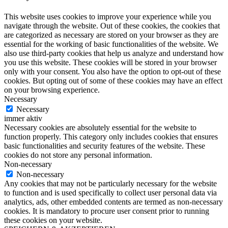
This website uses cookies to improve your experience while you
navigate through the website. Out of these cookies, the cookies that
are categorized as necessary are stored on your browser as they are
essential for the working of basic functionalities of the website. We
also use third-party cookies that help us analyze and understand how
you use this website. These cookies will be stored in your browser
only with your consent. You also have the option to opt-out of these
cookies. But opting out of some of these cookies may have an effect
on your browsing experience.
Necessary
Necessary
immer aktiv
Necessary cookies are absolutely essential for the website to
function properly. This category only includes cookies that ensures
basic functionalities and security features of the website. These
cookies do not store any personal information.
Non-necessary
Non-necessary
Any cookies that may not be particularly necessary for the website
to function and is used specifically to collect user personal data via
analytics, ads, other embedded contents are termed as non-necessary
cookies. It is mandatory to procure user consent prior to running
these cookies on your website.