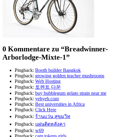
0 Kommentare zu “
Breadwinner-
Arborlodge-Mixte-1
”
Pingback:
Booth builder Bangkok
Pingback:
growing golden teacher mushrooms​
Pingback:
Web Hosting
Pingback:
토렌트 다운
Pingback:
buy bubblegum gelato strain near me
Pingback:
yehyeh.com
Pingback:
Best universities in Africa
Pingback:
Click Here
Pingback:
ร้านแว่น สุขุมวิท
Pingback:
แผ่นติดหลังคา
Pingback:
w69
Pingback:
cam tokens girls