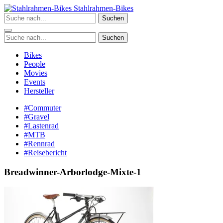
Zum
Stahlrahmen-Bikes
Inhalt
Suchen
springen
Suchen
Bikes
People
Movies
Events
Hersteller
#Commuter
#Gravel
#Lastenrad
#MTB
#Rennrad
#Reisebericht
Breadwinner-Arborlodge-Mixte-1