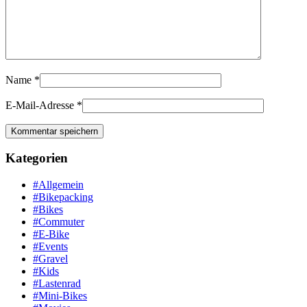
Name
*
E-Mail-Adresse
*
Kategorien
#Allgemein
#Bikepacking
#Bikes
#Commuter
#E-Bike
#Events
#Gravel
#Kids
#Lastenrad
#Mini-Bikes