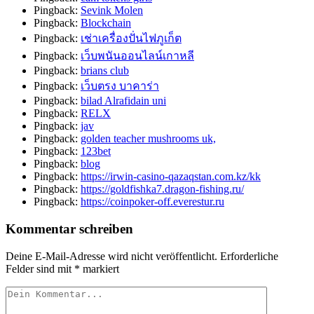
Pingback:
Sevink Molen
Pingback:
Blockchain
Pingback:
เช่าเครื่องปั่นไฟภูเก็ต
Pingback:
เว็บพนันออนไลน์เกาหลี
Pingback:
brians club
Pingback:
เว็บตรง บาคาร่า
Pingback:
bilad Alrafidain uni
Pingback:
RELX
Pingback:
jav
Pingback:
golden teacher mushrooms uk,
Pingback:
123bet
Pingback:
blog
Pingback:
https://irwin-casino-qazaqstan.com.kz/kk
Pingback:
https://goldfishka7.dragon-fishing.ru/
Pingback:
https://coinpoker-off.everestur.ru
Kommentar schreiben
Deine E-Mail-Adresse wird nicht veröffentlicht.
Erforderliche
Felder sind mit
*
markiert