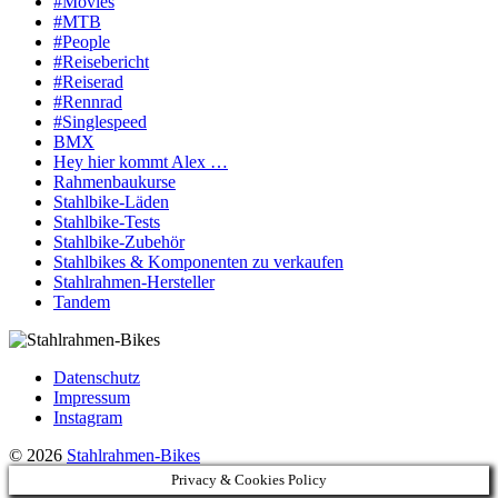
#Movies
#MTB
#People
#Reisebericht
#Reiserad
#Rennrad
#Singlespeed
BMX
Hey hier kommt Alex …
Rahmenbaukurse
Stahlbike-Läden
Stahlbike-Tests
Stahlbike-Zubehör
Stahlbikes & Komponenten zu verkaufen
Stahlrahmen-Hersteller
Tandem
Datenschutz
Impressum
Instagram
© 2026
Stahlrahmen-Bikes
Privacy & Cookies Policy