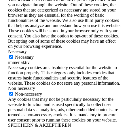
you navigate through the website. Out of these cookies, the
cookies that are categorized as necessary are stored on your
browser as they are essential for the working of basic
functionalities of the website. We also use third-party cookies
that help us analyze and understand how you use this website.
These cookies will be stored in your browser only with your
consent. You also have the option to opt-out of these cookies.
But opting out of some of these cookies may have an effect
on your browsing experience.
Necessary
Necessary
immer aktiv
Necessary cookies are absolutely essential for the website to
function properly. This category only includes cookies that
ensures basic functionalities and security features of the
website. These cookies do not store any personal information.
Non-necessary
Non-necessary
Any cookies that may not be particularly necessary for the
website to function and is used specifically to collect user
personal data via analytics, ads, other embedded contents are
termed as non-necessary cookies. It is mandatory to procure
user consent prior to running these cookies on your website.
SPEICHERN & AKZEPTIEREN