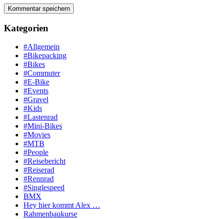
Kategorien
#Allgemein
#Bikepacking
#Bikes
#Commuter
#E-Bike
#Events
#Gravel
#Kids
#Lastenrad
#Mini-Bikes
#Movies
#MTB
#People
#Reisebericht
#Reiserad
#Rennrad
#Singlespeed
BMX
Hey hier kommt Alex …
Rahmenbaukurse