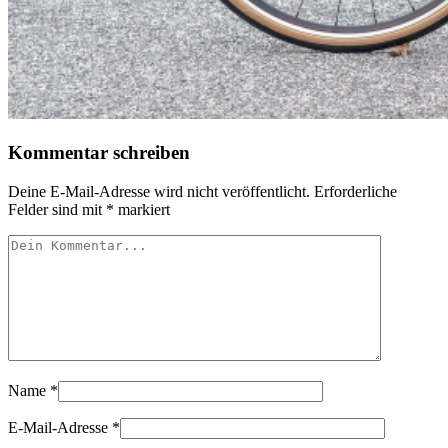
Kommentar schreiben
Deine E-Mail-Adresse wird nicht veröffentlicht.
Erforderliche
Felder sind mit
*
markiert
Name
*
E-Mail-Adresse
*