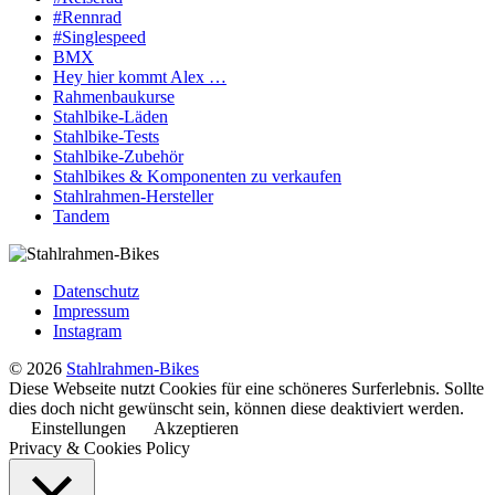
#Rennrad
#Singlespeed
BMX
Hey hier kommt Alex …
Rahmenbaukurse
Stahlbike-Läden
Stahlbike-Tests
Stahlbike-Zubehör
Stahlbikes & Komponenten zu verkaufen
Stahlrahmen-Hersteller
Tandem
Datenschutz
Impressum
Instagram
© 2026
Stahlrahmen-Bikes
Diese Webseite nutzt Cookies für eine schöneres Surferlebnis. Sollte
dies doch nicht gewünscht sein, können diese deaktiviert werden.
Einstellungen
Akzeptieren
Privacy & Cookies Policy