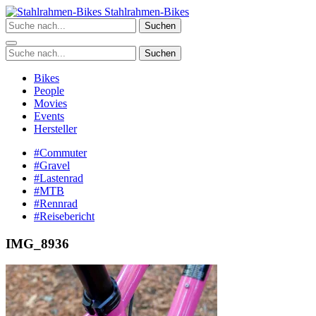
Zum
Stahlrahmen-Bikes
Inhalt
Suchen
springen
Suchen
Bikes
People
Movies
Events
Hersteller
#Commuter
#Gravel
#Lastenrad
#MTB
#Rennrad
#Reisebericht
IMG_8936