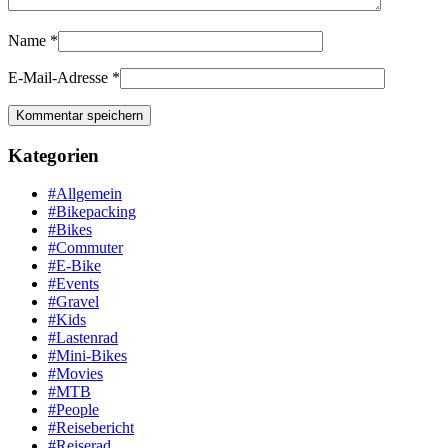
Name
*
E-Mail-Adresse
*
Kategorien
#Allgemein
#Bikepacking
#Bikes
#Commuter
#E-Bike
#Events
#Gravel
#Kids
#Lastenrad
#Mini-Bikes
#Movies
#MTB
#People
#Reisebericht
#Reiserad