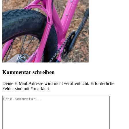
Kommentar schreiben
Deine E-Mail-Adresse wird nicht veröffentlicht.
Erforderliche
Felder sind mit
*
markiert