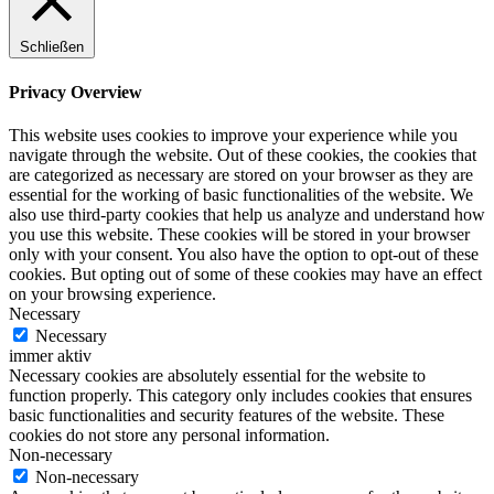
Schließen
Privacy Overview
This website uses cookies to improve your experience while you
navigate through the website. Out of these cookies, the cookies that
are categorized as necessary are stored on your browser as they are
essential for the working of basic functionalities of the website. We
also use third-party cookies that help us analyze and understand how
you use this website. These cookies will be stored in your browser
only with your consent. You also have the option to opt-out of these
cookies. But opting out of some of these cookies may have an effect
on your browsing experience.
Necessary
Necessary
immer aktiv
Necessary cookies are absolutely essential for the website to
function properly. This category only includes cookies that ensures
basic functionalities and security features of the website. These
cookies do not store any personal information.
Non-necessary
Non-necessary