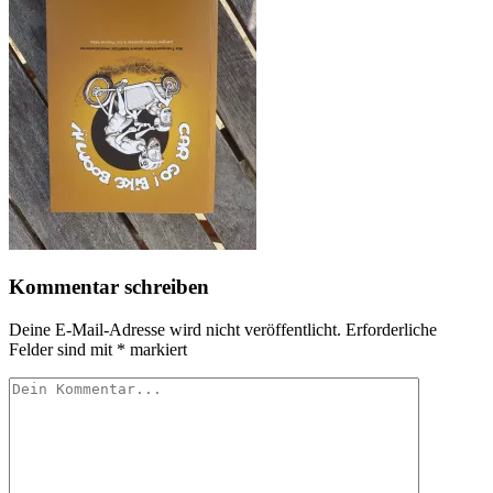
Kommentar schreiben
Deine E-Mail-Adresse wird nicht veröffentlicht.
Erforderliche
Felder sind mit
*
markiert