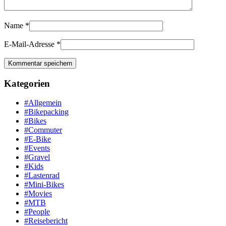
Name
*
E-Mail-Adresse
*
Kategorien
#Allgemein
#Bikepacking
#Bikes
#Commuter
#E-Bike
#Events
#Gravel
#Kids
#Lastenrad
#Mini-Bikes
#Movies
#MTB
#People
#Reisebericht