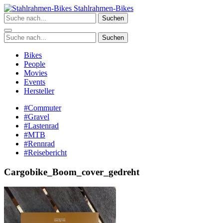
Zum
Stahlrahmen-Bikes
Inhalt
Suchen
springen
Suchen
Bikes
People
Movies
Events
Hersteller
#Commuter
#Gravel
#Lastenrad
#MTB
#Rennrad
#Reisebericht
Cargobike_Boom_cover_gedreht