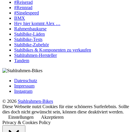
#Reiserad
#Rennrad
#Singlespeed
BMX
Hey hier kommt Alex …
Rahmenbaukurse
Stahlbike-Läden
Stahlbike-Tests
Stahlbike-Zubehör
Stahlbikes & Komponenten zu verkaufen
Stahlrahmen-Hersteller
Tandem
Datenschutz
Impressum
Instagram
© 2026
Stahlrahmen-Bikes
Diese Webseite nutzt Cookies für eine schöneres Surferlebnis. Sollte
dies doch nicht gewünscht sein, können diese deaktiviert werden.
Einstellungen
Akzeptieren
Privacy & Cookies Policy