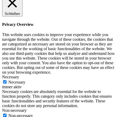
Schließen
Privacy Overview
This website uses cookies to improve your experience while you
navigate through the website. Out of these cookies, the cookies that
are categorized as necessary are stored on your browser as they are
essential for the working of basic functionalities of the website. We
also use third-party cookies that help us analyze and understand how
you use this website. These cookies will be stored in your browser
only with your consent. You also have the option to opt-out of these
cookies. But opting out of some of these cookies may have an effect
on your browsing experience.
Necessary
Necessary
immer aktiv
Necessary cookies are absolutely essential for the website to
function properly. This category only includes cookies that ensures
basic functionalities and security features of the website. These
cookies do not store any personal information.
Non-necessary
Non-necessary