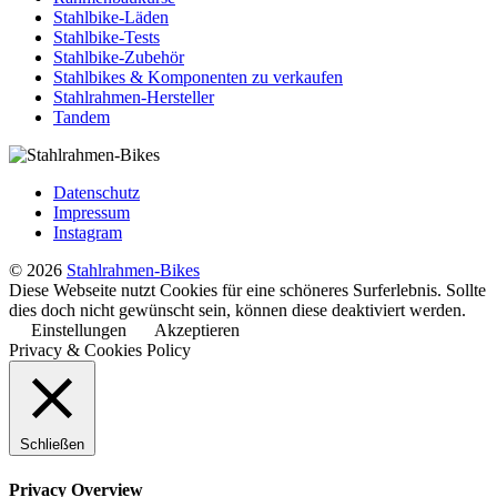
Stahlbike-Läden
Stahlbike-Tests
Stahlbike-Zubehör
Stahlbikes & Komponenten zu verkaufen
Stahlrahmen-Hersteller
Tandem
Datenschutz
Impressum
Instagram
© 2026
Stahlrahmen-Bikes
Diese Webseite nutzt Cookies für eine schöneres Surferlebnis. Sollte
dies doch nicht gewünscht sein, können diese deaktiviert werden.
Einstellungen
Akzeptieren
Privacy & Cookies Policy
Schließen
Privacy Overview