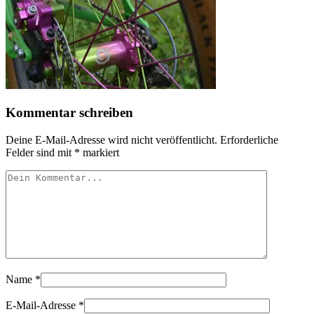
Kommentar schreiben
Deine E-Mail-Adresse wird nicht veröffentlicht.
Erforderliche
Felder sind mit
*
markiert
Name
*
E-Mail-Adresse
*