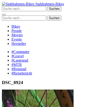
Zum
Stahlrahmen-Bikes
Inhalt
Suchen
springen
Suchen
Bikes
People
Movies
Events
Hersteller
#Commuter
#Gravel
#Lastenrad
#MTB
#Rennrad
#Reisebericht
DSC_0924