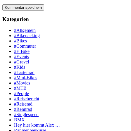
Kategorien
#Allgemein
#Bikepacking
#Bikes
#Commuter
#E-Bike
#Events
#Gravel
#Kids
#Lastenrad
#Mini-Bikes
#Movies
#MTB
#People
#Reisebericht
#Reiserad
#Rennrad
#Singlespeed
BMX
Hey hier kommt Alex …
Rahmenbaukurse