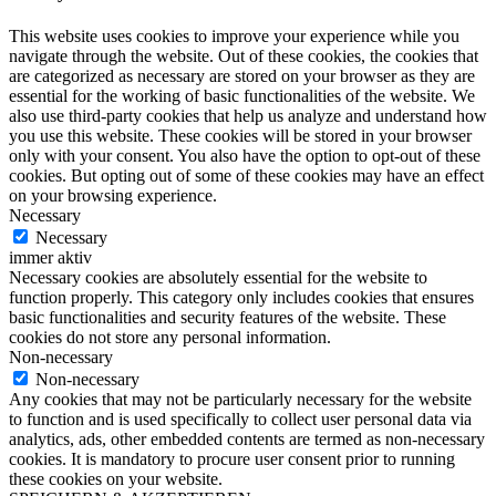
This website uses cookies to improve your experience while you
navigate through the website. Out of these cookies, the cookies that
are categorized as necessary are stored on your browser as they are
essential for the working of basic functionalities of the website. We
also use third-party cookies that help us analyze and understand how
you use this website. These cookies will be stored in your browser
only with your consent. You also have the option to opt-out of these
cookies. But opting out of some of these cookies may have an effect
on your browsing experience.
Necessary
Necessary
immer aktiv
Necessary cookies are absolutely essential for the website to
function properly. This category only includes cookies that ensures
basic functionalities and security features of the website. These
cookies do not store any personal information.
Non-necessary
Non-necessary
Any cookies that may not be particularly necessary for the website
to function and is used specifically to collect user personal data via
analytics, ads, other embedded contents are termed as non-necessary
cookies. It is mandatory to procure user consent prior to running
these cookies on your website.