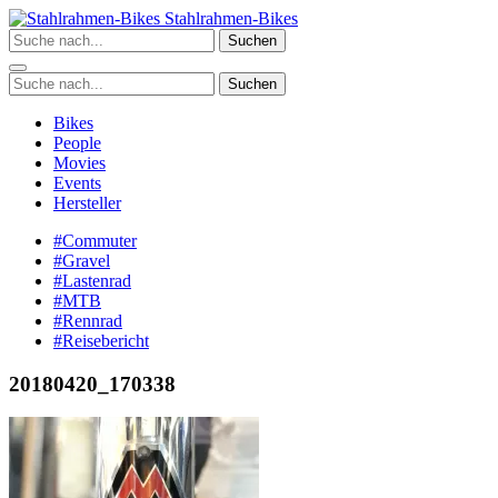
Zum
Stahlrahmen-Bikes
Inhalt
Suchen
springen
Suchen
Bikes
People
Movies
Events
Hersteller
#Commuter
#Gravel
#Lastenrad
#MTB
#Rennrad
#Reisebericht
20180420_170338