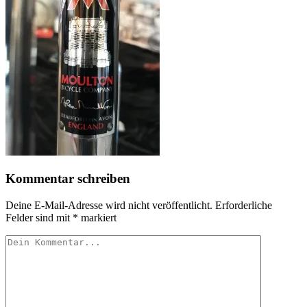
Kommentar schreiben
Deine E-Mail-Adresse wird nicht veröffentlicht.
Erforderliche
Felder sind mit
*
markiert