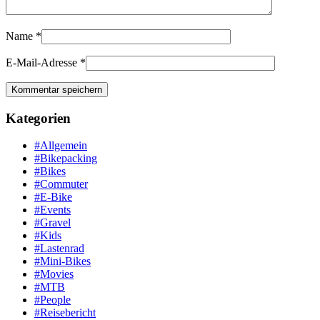
Name
*
E-Mail-Adresse
*
Kategorien
#Allgemein
#Bikepacking
#Bikes
#Commuter
#E-Bike
#Events
#Gravel
#Kids
#Lastenrad
#Mini-Bikes
#Movies
#MTB
#People
#Reisebericht