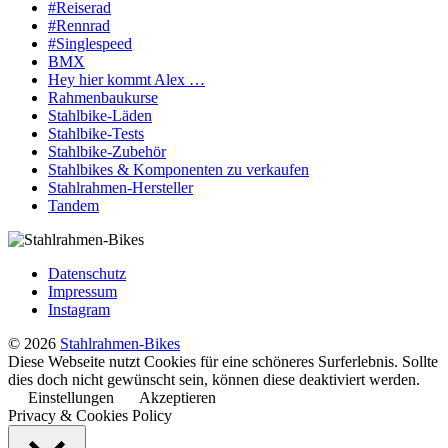
#Reiserad
#Rennrad
#Singlespeed
BMX
Hey hier kommt Alex …
Rahmenbaukurse
Stahlbike-Läden
Stahlbike-Tests
Stahlbike-Zubehör
Stahlbikes & Komponenten zu verkaufen
Stahlrahmen-Hersteller
Tandem
Datenschutz
Impressum
Instagram
© 2026
Stahlrahmen-Bikes
Diese Webseite nutzt Cookies für eine schöneres Surferlebnis. Sollte
dies doch nicht gewünscht sein, können diese deaktiviert werden.
Einstellungen
Akzeptieren
Privacy & Cookies Policy