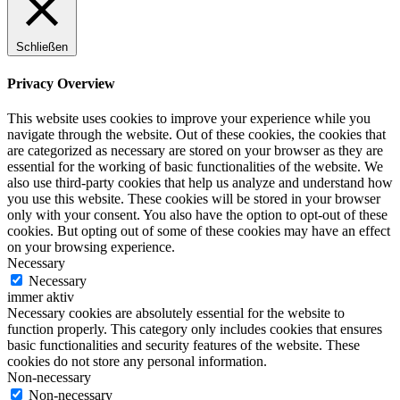
Schließen
Privacy Overview
This website uses cookies to improve your experience while you
navigate through the website. Out of these cookies, the cookies that
are categorized as necessary are stored on your browser as they are
essential for the working of basic functionalities of the website. We
also use third-party cookies that help us analyze and understand how
you use this website. These cookies will be stored in your browser
only with your consent. You also have the option to opt-out of these
cookies. But opting out of some of these cookies may have an effect
on your browsing experience.
Necessary
Necessary
immer aktiv
Necessary cookies are absolutely essential for the website to
function properly. This category only includes cookies that ensures
basic functionalities and security features of the website. These
cookies do not store any personal information.
Non-necessary
Non-necessary