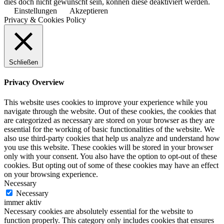
dies doch nicht gewünscht sein, können diese deaktiviert werden.
Einstellungen
Akzeptieren
Privacy & Cookies Policy
Schließen
Privacy Overview
This website uses cookies to improve your experience while you
navigate through the website. Out of these cookies, the cookies that
are categorized as necessary are stored on your browser as they are
essential for the working of basic functionalities of the website. We
also use third-party cookies that help us analyze and understand how
you use this website. These cookies will be stored in your browser
only with your consent. You also have the option to opt-out of these
cookies. But opting out of some of these cookies may have an effect
on your browsing experience.
Necessary
Necessary
immer aktiv
Necessary cookies are absolutely essential for the website to
function properly. This category only includes cookies that ensures