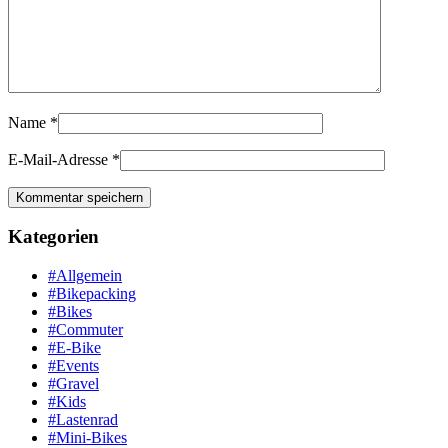
Name
*
E-Mail-Adresse
*
Kategorien
#Allgemein
#Bikepacking
#Bikes
#Commuter
#E-Bike
#Events
#Gravel
#Kids
#Lastenrad
#Mini-Bikes