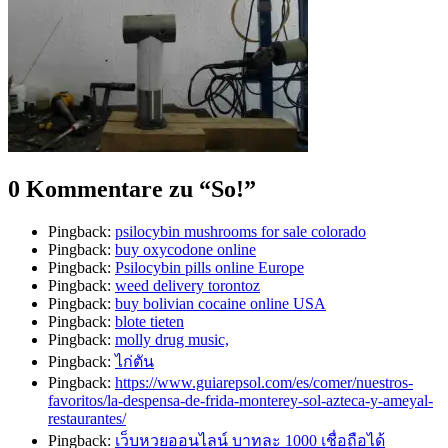
0 Kommentare zu “
So!
”
Pingback:
psilocybin mushrooms for sale colorado​
Pingback:
buy oxycodone online
Pingback:
Psilocybin pills online Europe
Pingback:
weed delivery torontoz
Pingback:
buy bolivian cocaine online USA
Pingback:
blote tieten
Pingback:
molly drug music,
Pingback:
ไก่ตัน
Pingback:
https://www.guiarepsol.com/es/comer/nuestros-
favoritos/la-despensa-de-frida-monterey-sol-azteca-y-ameyal-
restaurantes/
Pingback:
เว็บหวยออนไลน์ บาทละ 1000 เชื่อถือได้