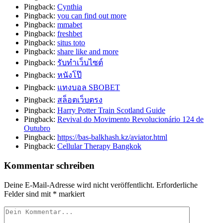
Pingback:
Cynthia
Pingback:
you can find out more
Pingback:
mmabet
Pingback:
freshbet
Pingback:
situs toto
Pingback:
share like and more
Pingback:
รับทำเว็บไซต์
Pingback:
หนังโป๊
Pingback:
แทงบอล SBOBET
Pingback:
สล็อตเว็บตรง
Pingback:
Harry Potter Train Scotland Guide
Pingback:
Revival do Movimento Revolucionário 124 de
Outubro
Pingback:
https://bas-balkhash.kz/aviator.html
Pingback:
Cellular Therapy Bangkok
Kommentar schreiben
Deine E-Mail-Adresse wird nicht veröffentlicht.
Erforderliche
Felder sind mit
*
markiert