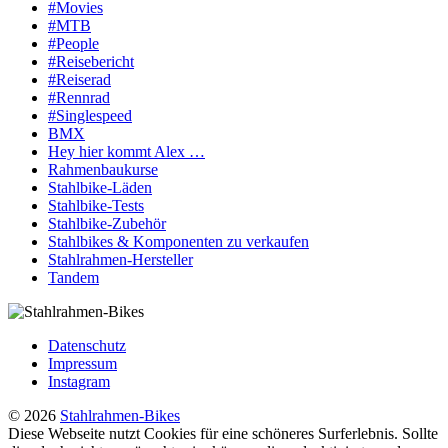
#Movies
#MTB
#People
#Reisebericht
#Reiserad
#Rennrad
#Singlespeed
BMX
Hey hier kommt Alex …
Rahmenbaukurse
Stahlbike-Läden
Stahlbike-Tests
Stahlbike-Zubehör
Stahlbikes & Komponenten zu verkaufen
Stahlrahmen-Hersteller
Tandem
Datenschutz
Impressum
Instagram
© 2026
Stahlrahmen-Bikes
Diese Webseite nutzt Cookies für eine schöneres Surferlebnis. Sollte