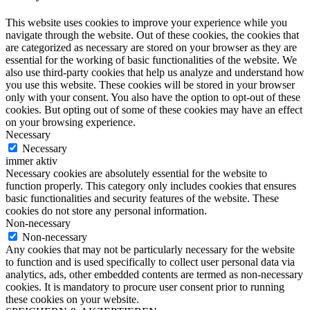
This website uses cookies to improve your experience while you
navigate through the website. Out of these cookies, the cookies that
are categorized as necessary are stored on your browser as they are
essential for the working of basic functionalities of the website. We
also use third-party cookies that help us analyze and understand how
you use this website. These cookies will be stored in your browser
only with your consent. You also have the option to opt-out of these
cookies. But opting out of some of these cookies may have an effect
on your browsing experience.
Necessary
Necessary
immer aktiv
Necessary cookies are absolutely essential for the website to
function properly. This category only includes cookies that ensures
basic functionalities and security features of the website. These
cookies do not store any personal information.
Non-necessary
Non-necessary
Any cookies that may not be particularly necessary for the website
to function and is used specifically to collect user personal data via
analytics, ads, other embedded contents are termed as non-necessary
cookies. It is mandatory to procure user consent prior to running
these cookies on your website.