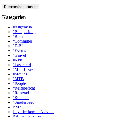
Kategorien
#Allgemein
#Bikepacking
#Bikes
#Commuter
#E-Bike
#Events
#Gravel
#Kids
#Lastenrad
#Mini-Bikes
#Movies
#MTB
#People
#Reisebericht
#Reiserad
#Rennrad
#Singlespeed
BMX
Hey hier kommt Alex …
Rahmenbaukurse