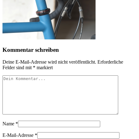
Kommentar schreiben
Deine E-Mail-Adresse wird nicht veröffentlicht.
Erforderliche
Felder sind mit
*
markiert
Name
*
E-Mail-Adresse
*