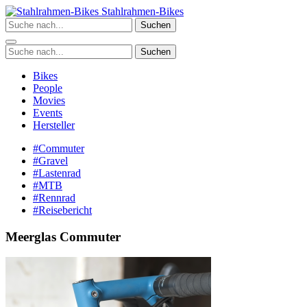
Zum
Stahlrahmen-Bikes
Inhalt
Suchen
springen
Suchen
Bikes
People
Movies
Events
Hersteller
#Commuter
#Gravel
#Lastenrad
#MTB
#Rennrad
#Reisebericht
Meerglas Commuter