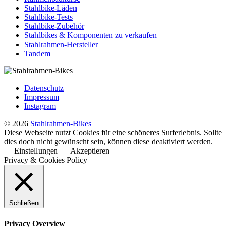
Stahlbike-Läden
Stahlbike-Tests
Stahlbike-Zubehör
Stahlbikes & Komponenten zu verkaufen
Stahlrahmen-Hersteller
Tandem
Datenschutz
Impressum
Instagram
© 2026
Stahlrahmen-Bikes
Diese Webseite nutzt Cookies für eine schöneres Surferlebnis. Sollte
dies doch nicht gewünscht sein, können diese deaktiviert werden.
Einstellungen
Akzeptieren
Privacy & Cookies Policy
Schließen
Privacy Overview