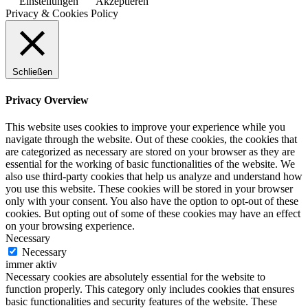
Einstellungen
Akzeptieren
Privacy & Cookies Policy
Schließen
Privacy Overview
This website uses cookies to improve your experience while you
navigate through the website. Out of these cookies, the cookies that
are categorized as necessary are stored on your browser as they are
essential for the working of basic functionalities of the website. We
also use third-party cookies that help us analyze and understand how
you use this website. These cookies will be stored in your browser
only with your consent. You also have the option to opt-out of these
cookies. But opting out of some of these cookies may have an effect
on your browsing experience.
Necessary
Necessary
immer aktiv
Necessary cookies are absolutely essential for the website to
function properly. This category only includes cookies that ensures
basic functionalities and security features of the website. These