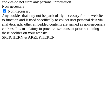
cookies do not store any personal information.
Non-necessary
Non-necessary
Any cookies that may not be particularly necessary for the website
to function and is used specifically to collect user personal data via
analytics, ads, other embedded contents are termed as non-necessary
cookies. It is mandatory to procure user consent prior to running
these cookies on your website.
SPEICHERN & AKZEPTIEREN