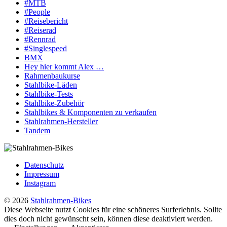
#MTB
#People
#Reisebericht
#Reiserad
#Rennrad
#Singlespeed
BMX
Hey hier kommt Alex …
Rahmenbaukurse
Stahlbike-Läden
Stahlbike-Tests
Stahlbike-Zubehör
Stahlbikes & Komponenten zu verkaufen
Stahlrahmen-Hersteller
Tandem
Datenschutz
Impressum
Instagram
© 2026
Stahlrahmen-Bikes
Diese Webseite nutzt Cookies für eine schöneres Surferlebnis. Sollte
dies doch nicht gewünscht sein, können diese deaktiviert werden.