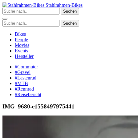
Zum
Stahlrahmen-Bikes
Inhalt
Suchen
springen
Suchen
Bikes
People
Movies
Events
Hersteller
#Commuter
#Gravel
#Lastenrad
#MTB
#Rennrad
#Reisebericht
IMG_9680-e1558497975441