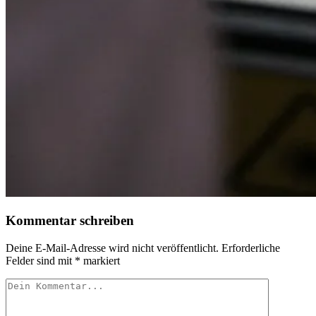
Kommentar schreiben
Deine E-Mail-Adresse wird nicht veröffentlicht.
Erforderliche
Felder sind mit
*
markiert