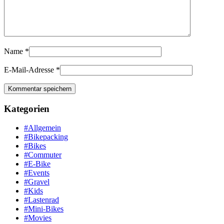
Name
*
E-Mail-Adresse
*
Kategorien
#Allgemein
#Bikepacking
#Bikes
#Commuter
#E-Bike
#Events
#Gravel
#Kids
#Lastenrad
#Mini-Bikes
#Movies